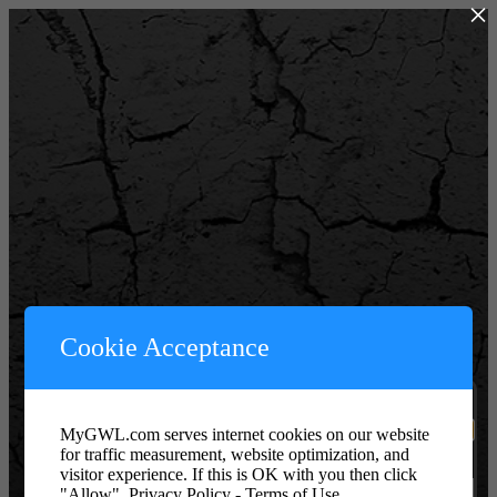
×
Powered by WordPress
Cookie Acceptance
Username or Email Address
MyGWL.com serves internet cookies on our website
for traffic measurement, website optimization, and
Password or Key
visitor experience. If this is OK with you then click
"Allow".
Privacy Policy - Terms of Use.