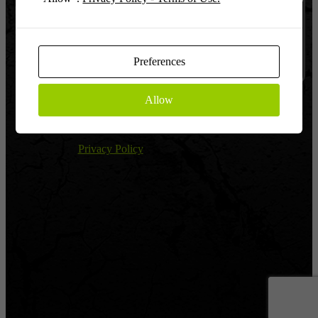
Log In
Remember
Preferences
Allow
Register
|
Lost password?
← Return to Global Warfighter League
Privacy Policy