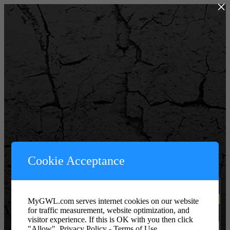
×
Powered by WordPress
Cookie Acceptance
Username or Email Address
MyGWL.com serves internet cookies on our website
for traffic measurement, website optimization, and
Password or Key
visitor experience. If this is OK with you then click
"Allow".
Privacy Policy - Terms of Use.