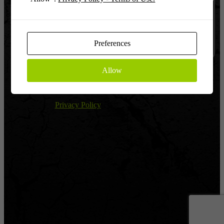
Log In
Remember
Preferences
Allow
Register
|
Lost password?
← Return to Global Warfighter League
Privacy Policy