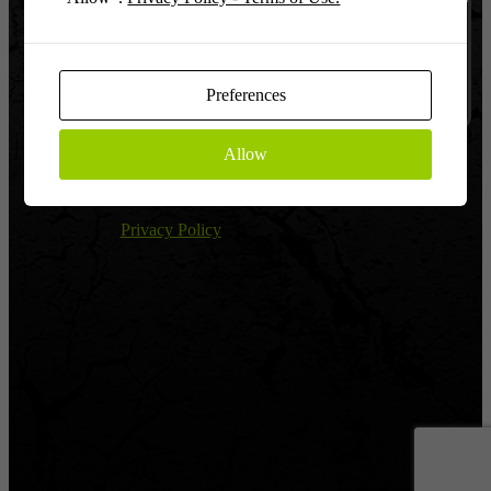
Log In
Remember
Preferences
Allow
Register
|
Lost password?
← Return to Global Warfighter League
Privacy Policy