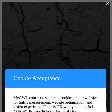
×
Powered by WordPress
Cookie Acceptance
Username or Email Address
MyGWL.com serves internet cookies on our website
for traffic measurement, website optimization, and
Password or Key
visitor experience. If this is OK with you then click
"Allow".
Privacy Policy - Terms of Use.