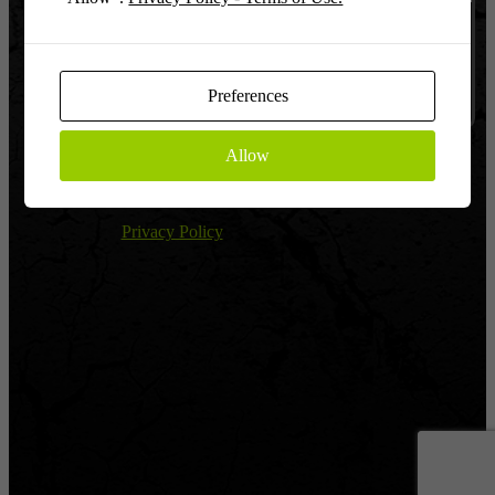
Log In
Remember
Preferences
Allow
Register
|
Lost password?
← Return to Global Warfighter League
Privacy Policy