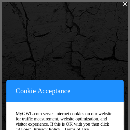
×
Powered by WordPress
Cookie Acceptance
Username or Email Address
MyGWL.com serves internet cookies on our website
for traffic measurement, website optimization, and
Password or Key
visitor experience. If this is OK with you then click
"Allow".
Privacy Policy - Terms of Use.