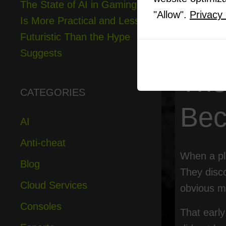
The State of AI in Gaming
12
The Re
"Allow".
Privacy 
Is More Practical and Less
13
Final 
Futuristic Than the Hype
Suggests
The
CATEGORIES
Bec
AI
Anti-cheat
When a pla
Blog
They disco
Cloud Services
obvious m
Consoles
That earl