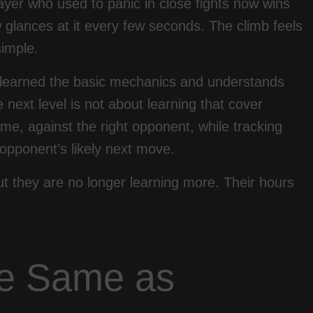
yer who used to panic in close fights now wins
lances at it every few seconds. The climb feels
simple.
s learned the basic mechanics and understands
next level is not about learning that cover
 time, against the right opponent, while tracking
opponent’s likely next move.
t they are no longer learning more. Their hours
he Same as