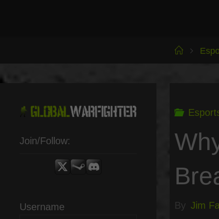
Skip
to
content
Home
Espo
Esport
Why
Join/Follow:
Bre
By
Jim Fai
Username