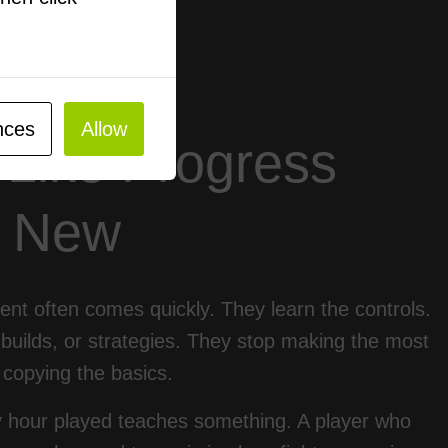
nces
Allow
 Like Progress
s New
ent often comes quickly. They learn the controls.
builds, or strategies. They stop making the most
copying the basics.
 hour played teaches something. A player who