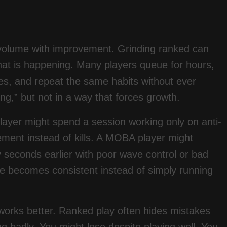
g volume with improvement. Grinding ranked can
 what is happening. Many players queue for hours,
es, and repeat the same habits without ever
ng,” but not in a way that forces growth.
 player might spend a session working only on anti-
cement instead of kills. A MOBA player might
 seconds earlier with poor wave control or bad
line becomes consistent instead of simply running
o works better. Ranked play often hides mistakes
g badly. You might lose despite playing well. You