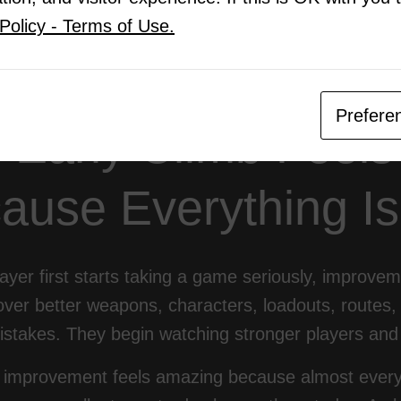
al Breakthrough Is Becoming Coachable
Policy - Terms of Use.
Thoughts: The Plateau Is Not the End
Prefere
 Early Climb Feels
ause Everything I
yer first starts taking a game seriously, improvem
ver better weapons, characters, loadouts, routes, 
istakes. They begin watching stronger players and 
y improvement feels amazing because almost every