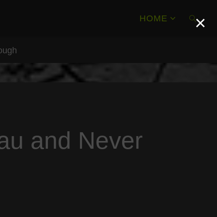
×
HOME
rough
SEAR
eau and Never