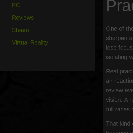
Pra
PC
Reviews
One of th
Steam
sharpen a 
Virtual Reality
lose focu
isolating 
Real pract
air reacti
review eve
vision. A 
full races
That kind 
because ev