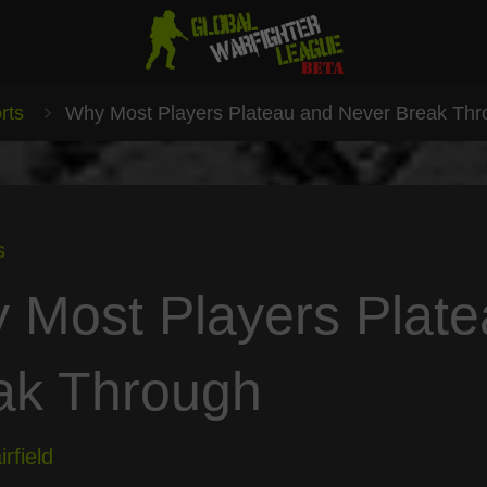
rts
Why Most Players Plateau and Never Break Th
s
 Most Players Plat
ak Through
rfield