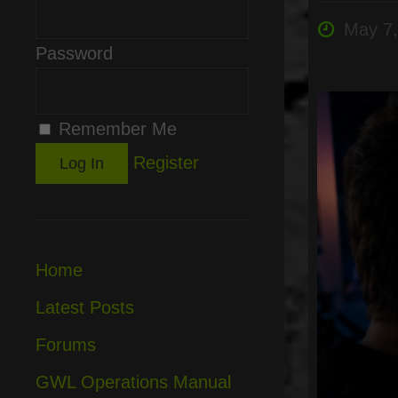
May 7,
Password
Remember Me
Register
Home
Latest Posts
Forums
GWL Operations Manual