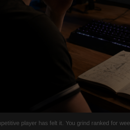
etitive player has felt it. You grind ranked for we