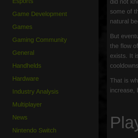
Esports
did not kn
some of t
Game Development
natural be
Games
But event
Gaming Community
the flow o
General
exists. It
Handhelds
cooldowns,
Hardware
That is wh
increase, 
Industry Analysis
Multiplayer
Pla
News
Nintendo Switch