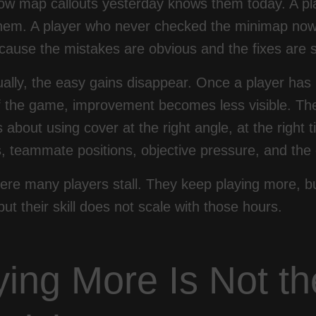
ow map callouts yesterday knows them today. A pla
hem. A player who never checked the minimap now g
cause the mistakes are obvious and the fixes are 
ually, the easy gains disappear. Once a player ha
f the game, improvement becomes less visible. The 
 is about using cover at the right angle, at the right
 teammate positions, objective pressure, and the 
ere many players stall. They keep playing more, bu
but their skill does not scale with those hours.
ying More Is Not t