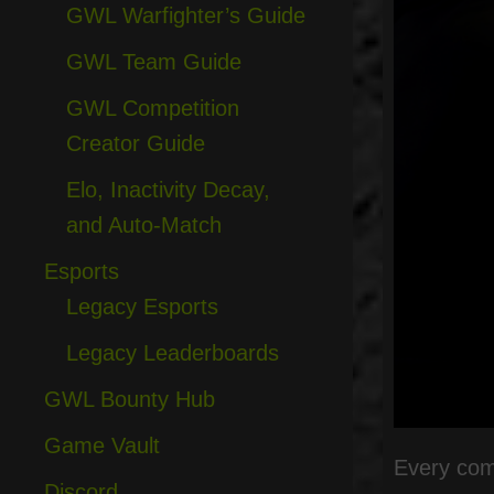
GWL Warfighter’s Guide
GWL Team Guide
GWL Competition
Creator Guide
Elo, Inactivity Decay,
and Auto-Match
Esports
Legacy Esports
Legacy Leaderboards
GWL Bounty Hub
Game Vault
Every comp
Discord