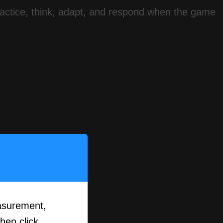
 practice, think, adapt, and respond when the game
asurement,
then click