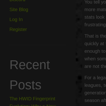
You tell 
more matc
Site Blog
stats loo
Log In
frustratin
Register
That is th
quickly a
enough to
when somet
Recent
are not t
For a lega
Posts
leagues, t
generation
The HWID Fingerprint
season aft