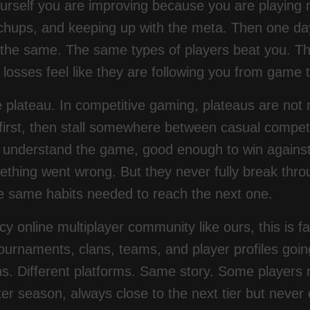
yourself you are improving because you are playi
hups, and keeping up with the meta. Then one day
k the same. The same types of players beat you.
g losses feel like they are following you from game
e plateau. In competitive gaming, plateaus are not
t first, then stall somewhere between casual com
 understand the game, good enough to win agains
hing went wrong. But they never fully break throu
he same habits needed to reach the next one.
cy online multiplayer community like ours, this is fa
ournaments, clans, teams, and player profiles goin
s. Different platforms. Same story. Some players r
er season, always close to the next tier but never q