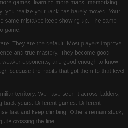
ng more games, learning more maps, memorizing
, you realize your rank has barely moved. Your
 The same mistakes keep showing up. The same
 to game.
 rare. They are the default. Most players improve
petence and true mastery. They become good
t weaker opponents, and good enough to know
gh because the habits that got them to that level
miliar territory. We have seen it across ladders,
g back years. Different games. Different
ise fast and keep climbing. Others remain stuck,
uite crossing the line.