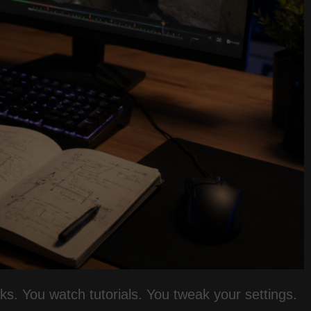
eks. You watch tutorials. You tweak your settings.