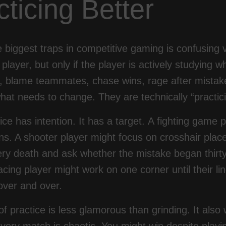
cticing Better
e biggest traps in competitive gaming is confusin
player, but only if the player is actively studying
s, blame teammates, chase wins, rage after mistak
what needs to change. They are technically “practici
ice has intention. It has a target. A fighting game
ons. A shooter player might focus on crosshair pla
ry death and ask whether the mistake began thirty
racing player might work on one corner until their 
 over and over.
of practice is less glamorous than grinding. It als
ery match is chaotic. You might win despite playin