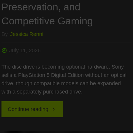
Preservation, and
Competitive Gaming
By
Jessica Renni
July 11, 2026
The disc drive is becoming optional hardware. Sony
sells a PlayStation 5 Digital Edition without an optical
drive, though compatible models can be expanded
with a separately purchased drive.
"Is
Continue reading
Disc-