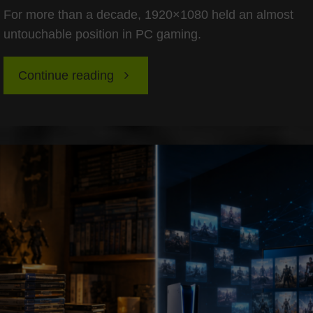
For more than a decade, 1920×1080 held an almost
untouchable position in PC gaming.
"The
Continue reading
Death
of
1080p:
Why
1440p
Is