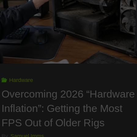
a
Foundation
that
Outlasts
Price
Hardware
Spikes"
Overcoming 2026 “Hardware
Inflation”: Getting the Most
FPS Out of Older Rigs
By
Samuel Imms