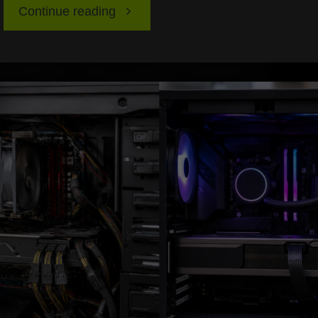
"Latency
Continue reading
Explained
for
PC
and
Consoles:
Wired
vs
Wireless,