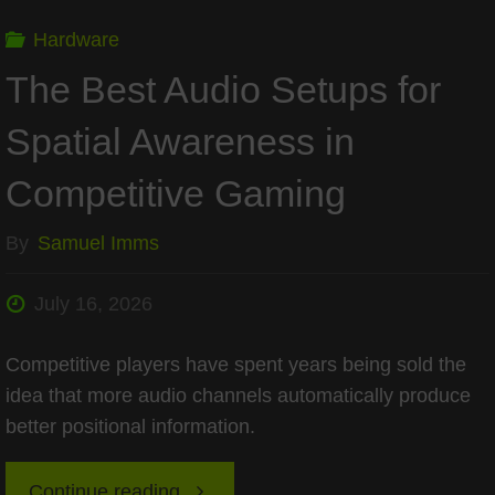
of
Hardware
the
The Best Audio Setups for
PC"
Spatial Awareness in
Competitive Gaming
By
Samuel Imms
July 16, 2026
Competitive players have spent years being sold the
idea that more audio channels automatically produce
better positional information.
"The
Continue reading