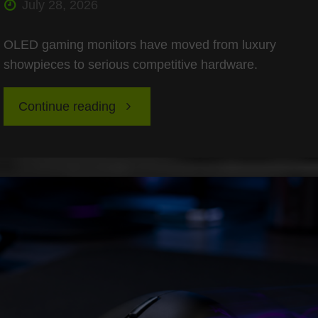
July 28, 2026
OLED gaming monitors have moved from luxury
showpieces to serious competitive hardware.
"OLED
Continue reading
Burn-
In
Testing
for
Esports: