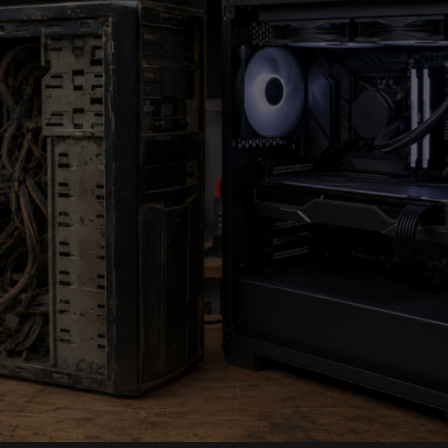
Control:
Why
High-
Friction
Cloth
Mousepads
Are
Winning