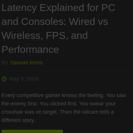
Latency Explained for PC
and Consoles: Wired vs
Wireless, FPS, and
Performance
By
Samuel Imms
May 5, 2026
Every competitive gamer knows the feeling. You saw
the enemy first. You clicked first. You swear your
crosshair was on target. Then the killcam tells a
different story.