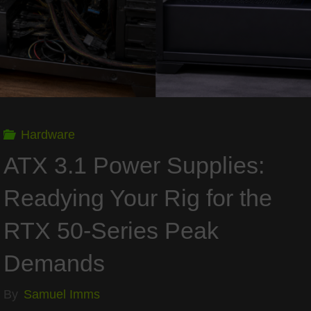
FPS,
and
Performance"
Hardware
ATX 3.1 Power Supplies:
Readying Your Rig for the
RTX 50-Series Peak
Demands
By
Samuel Imms