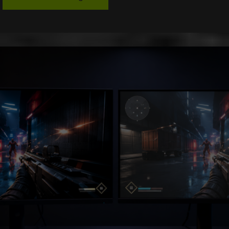
Throttling
in
Next-
Gen
SSDs:
Why
Fast
Storage