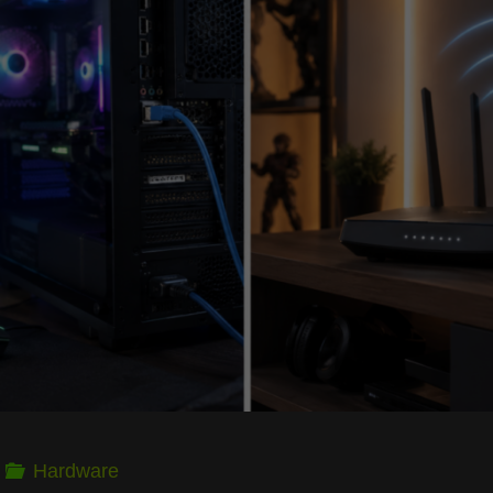
Getting
the
Most
FPS
Out
of
Older
Rigs"
Hardware