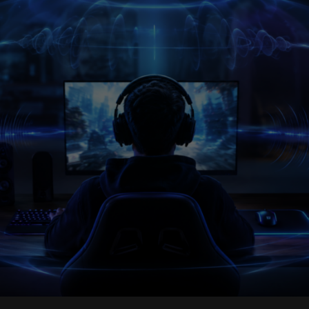
Sensor
War:
Polling
Rates
Are
Outrunning
the
Rest