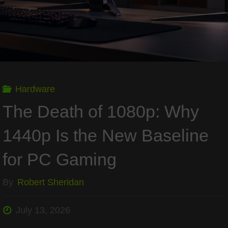
Gaming"
Hardware
The Death of 1080p: Why
1440p Is the New Baseline
for PC Gaming
By
Robert Sheridan
July 13, 2026