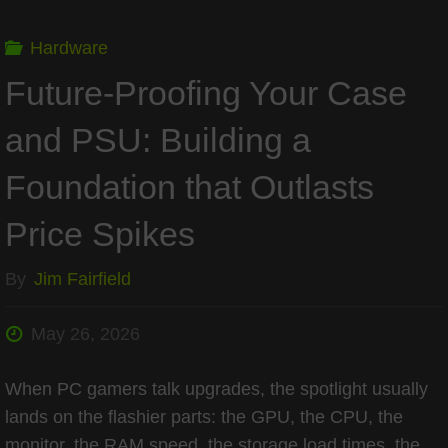
Back
Hardware
Precision
Future-Proofing Your Case
Aimers"
and PSU: Building a
Foundation that Outlasts
Price Spikes
By
Jim Fairfield
May 26, 2026
When PC gamers talk upgrades, the spotlight usually
lands on the flashier parts: the GPU, the CPU, the
monitor, the RAM speed, the storage load times, the