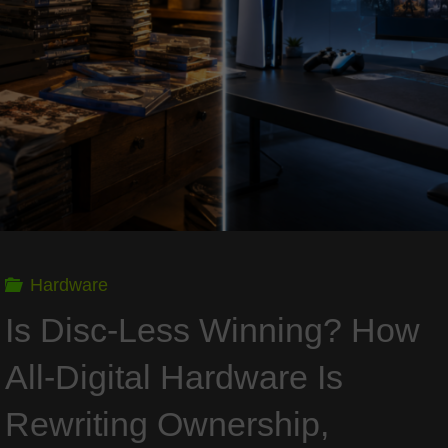
the
New
Baseline
for
PC
Hardware
Gaming"
Is Disc-Less Winning? How
All-Digital Hardware Is
Rewriting Ownership,