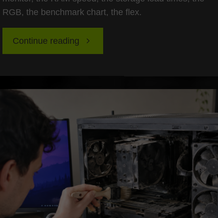
RGB, the benchmark chart, the flex.
"Future-
Continue reading
Proofing
Your
Case
and
PSU:
Building