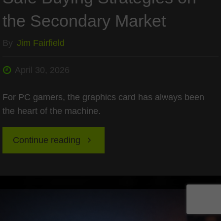
the Secondary Market
By
Jim Fairfield
April 30, 2026
For PC gamers, the graphics card has always been
the heart of the machine.
"Refurbished
Continue reading
GPUs
in
2026: