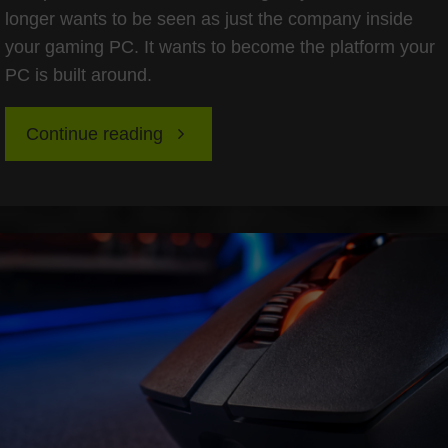
longer wants to be seen as just the company inside
your gaming PC. It wants to become the platform your
PC is built around.
"Nvidia’s
Continue reading
Computex
2026
Superchip
Pivot:
The