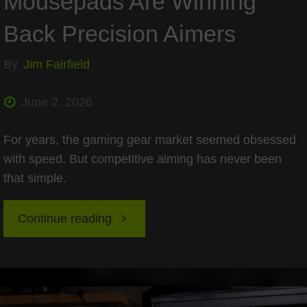
Mousepads Are Winning
Back Precision Aimers
By
Jim Fairfield
June 2, 2026
For years, the gaming gear market seemed obsessed
with speed. But competitive aiming has never been
that simple.
"The
Continue reading
Return
of