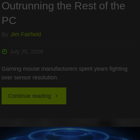
Outrunning the Rest of the
Static
PC
HUDs?"
By
Jim Fairfield
July 25, 2026
Gaming mouse manufacturers spent years fighting
over sensor resolution.
"The
Continue reading
2026
Mouse