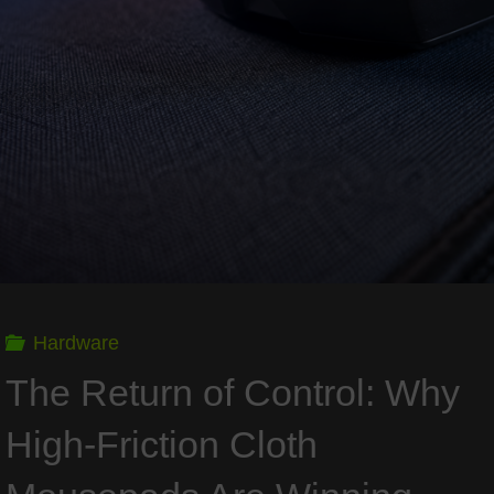
GPU
King
Wants
the
Whole
PC
Hardware
Now"
The Return of Control: Why
High-Friction Cloth