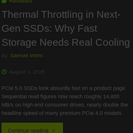
Hardware
Thermal Throttling in Next-
Gen SSDs: Why Fast
Storage Needs Real Cooling
By
Samuel Imms
August 3, 2026
PCIe 5.0 SSDs look absurdly fast on a product page.
Sequential read figures now reach roughly 14,800
MB/s on high-end consumer drives, nearly double the
headline speed of many premium PCIe 4.0 models.
"Thermal
Continue reading