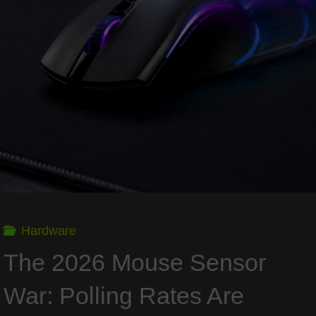
Can
Modern
Panels
Survive
Thousands
of
Hardware
Hours
The 2026 Mouse Sensor
of
War: Polling Rates Are