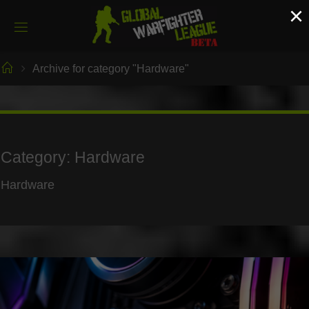
Skip
×
to
content
Home
Archive for category "Hardware"
Category:
Hardware
Hardware