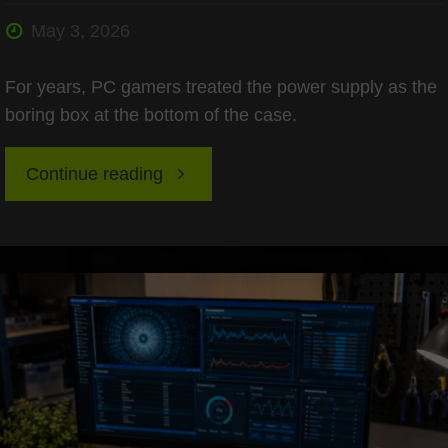
May 3, 2026
For years, PC gamers treated the power supply as the
boring box at the bottom of the case.
"ATX
Continue reading
3.1
Power
Supplies:
Readying
Your