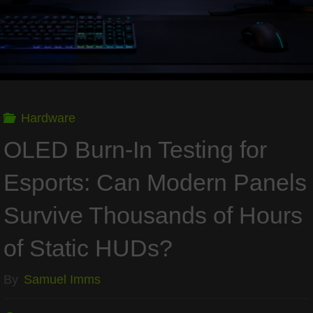
Needs
Real
Cooling"
Hardware
OLED Burn-In Testing for
Esports: Can Modern Panels
Survive Thousands of Hours
of Static HUDs?
By
Samuel Imms