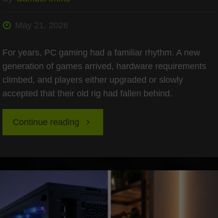
May 21, 2026
For years, PC gaming had a familiar rhythm. A new
generation of games arrived, hardware requirements
climbed, and players either upgraded or slowly
accepted that their old rig had fallen behind.
"Overcoming
Continue reading
2026
“Hardware
Inflation”: