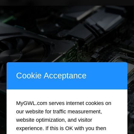
Less
Winning?
How
All-
Digital
Cookie Acceptance
Hardware
MyGWL.com serves internet cookies on
Is
our website for traffic measurement,
website optimization, and visitor
Rewriting
experience. If this is OK with you then