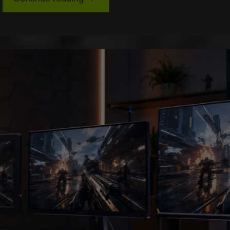
Best
Audio
Setups
for
Spatial
Awareness
in
Competitive