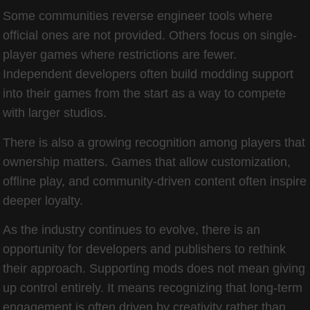
Some communities reverse engineer tools where
official ones are not provided. Others focus on single-
player games where restrictions are fewer.
Independent developers often build modding support
into their games from the start as a way to compete
with larger studios.
There is also a growing recognition among players that
ownership matters. Games that allow customization,
offline play, and community-driven content often inspire
deeper loyalty.
As the industry continues to evolve, there is an
opportunity for developers and publishers to rethink
their approach. Supporting mods does not mean giving
up control entirely. It means recognizing that long-term
engagement is often driven by creativity rather than