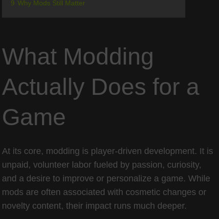
9
Why Mods Still Matter
What Modding
Actually Does for a
Game
At its core, modding is player-driven development. It is
unpaid, volunteer labor fueled by passion, curiosity,
and a desire to improve or personalize a game. While
mods are often associated with cosmetic changes or
novelty content, their impact runs much deeper.