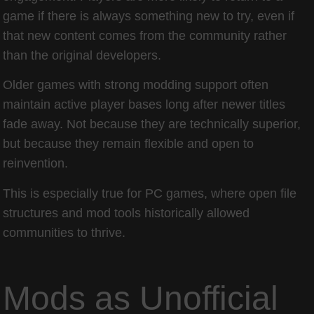
game if there is always something new to try, even if
that new content comes from the community rather
than the original developers.
Older games with strong modding support often
maintain active player bases long after newer titles
fade away. Not because they are technically superior,
but because they remain flexible and open to
reinvention.
This is especially true for PC games, where open file
structures and mod tools historically allowed
communities to thrive.
Mods as Unofficial