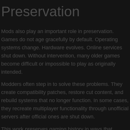
Preservation
Mods also play an important role in preservation.
Games do not age gracefully by default. Operating
systems change. Hardware evolves. Online services
shut down. Without intervention, many older games
become difficult or impossible to play as originally
intended.
Modders often step in to solve these problems. They
create compatibility patches, restore cut content, and
rebuild systems that no longer function. In some cases,
they recreate multiplayer functionality through unofficial
servers after official ones are shut down.
This work preserves gaming history in ways that