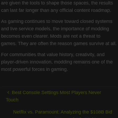
are given the tools to shape those spaces, the results
can last far longer than any official content roadmap.
As gaming continues to move toward closed systems
and live service models, the importance of modding
becomes even clearer. Mods are not a threat to
games. They are often the reason games survive at all.
For communities that value history, creativity, and
player-driven innovation, modding remains one of the
most powerful forces in gaming.
Best Console Settings Most Players Never
Touch
Netflix vs. Paramount: Analyzing the $108B Bid