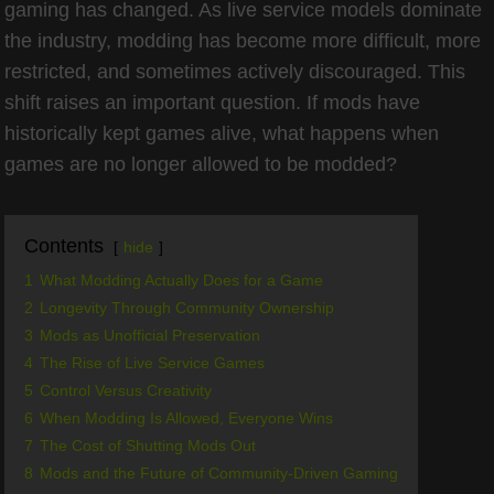
gaming has changed. As live service models dominate
the industry, modding has become more difficult, more
restricted, and sometimes actively discouraged. This
shift raises an important question. If mods have
historically kept games alive, what happens when
games are no longer allowed to be modded?
Contents
hide
1
What Modding Actually Does for a Game
2
Longevity Through Community Ownership
3
Mods as Unofficial Preservation
4
The Rise of Live Service Games
5
Control Versus Creativity
6
When Modding Is Allowed, Everyone Wins
7
The Cost of Shutting Mods Out
8
Mods and the Future of Community-Driven Gaming