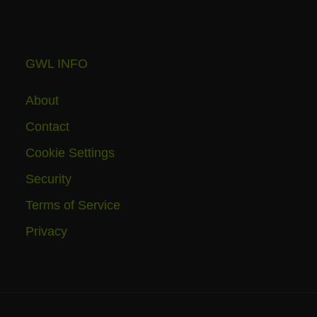
GWL INFO
About
Contact
Cookie Settings
Security
Terms of Service
Privacy