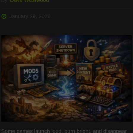
January 29, 2026
Some games launch loud, burn bright, and disappear