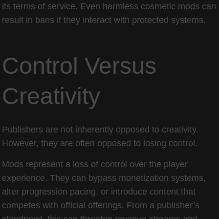
its terms of service. Even harmless cosmetic mods can
result in bans if they interact with protected systems.
Control Versus
Creativity
Publishers are not inherently opposed to creativity.
However, they are often opposed to losing control.
Mods represent a loss of control over the player
experience. They can bypass monetization systems,
alter progression pacing, or introduce content that
competes with official offerings. From a publisher’s
standpoint, this can threaten revenue streams and