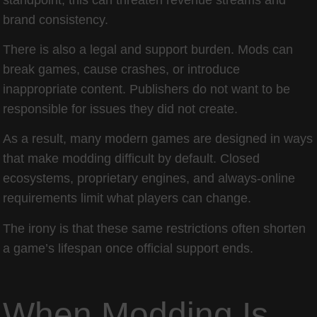
brand consistency.
There is also a legal and support burden. Mods can
break games, cause crashes, or introduce
inappropriate content. Publishers do not want to be
responsible for issues they did not create.
As a result, many modern games are designed in ways
that make modding difficult by default. Closed
ecosystems, proprietary engines, and always-online
requirements limit what players can change.
The irony is that these same restrictions often shorten
a game’s lifespan once official support ends.
When Modding Is