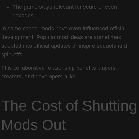
The game stays relevant for years or even
decades
In some cases, mods have even influenced official
development. Popular mod ideas are sometimes
adopted into official updates or inspire sequels and
spin-offs.
This collaborative relationship benefits players,
creators, and developers alike.
The Cost of Shutting
Mods Out