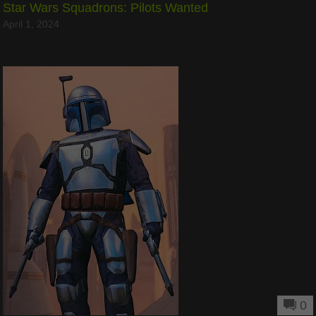
Star Wars Squadrons: Pilots Wanted
April 1, 2024
0