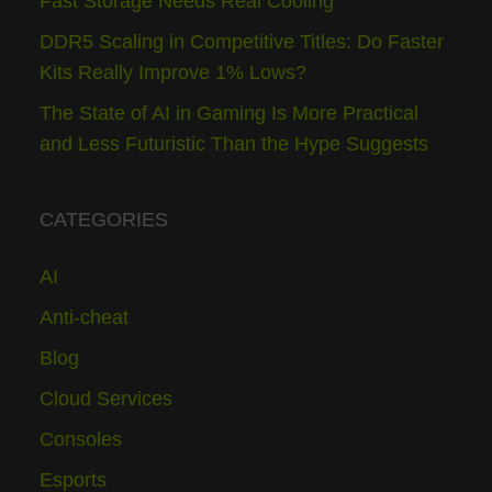
Fast Storage Needs Real Cooling
DDR5 Scaling in Competitive Titles: Do Faster
Kits Really Improve 1% Lows?
The State of AI in Gaming Is More Practical
and Less Futuristic Than the Hype Suggests
CATEGORIES
AI
Anti-cheat
Blog
Cloud Services
Consoles
Esports