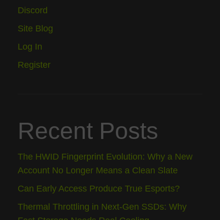
Discord
Site Blog
Log In
Register
Recent Posts
The HWID Fingerprint Evolution: Why a New
Account No Longer Means a Clean Slate
Can Early Access Produce True Esports?
Thermal Throttling in Next-Gen SSDs: Why