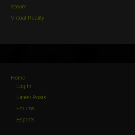
Steam
Virtual Reality
Home
Log In
Latest Posts
Forums
Esports