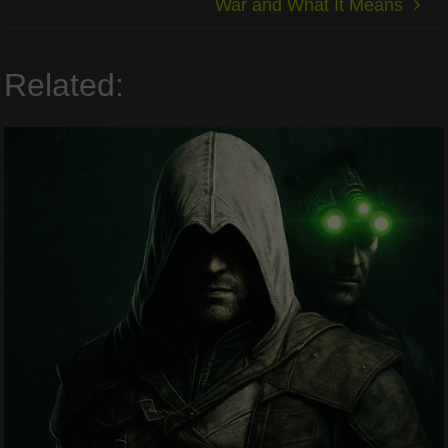
War and What It Means
Related: