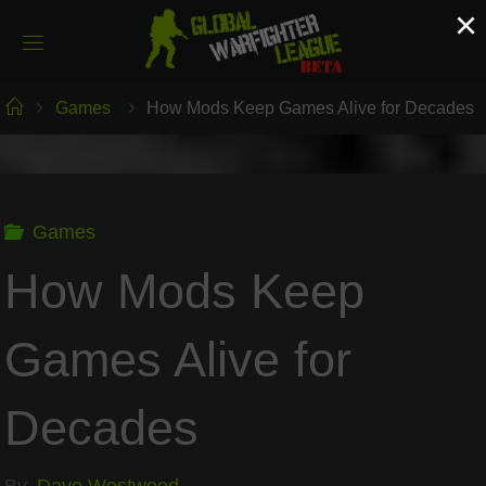
Skip
×
to
content
Home
Games
How Mods Keep Games Alive for Decades
Games
How Mods Keep
Games Alive for
Decades
By
Dave Westwood