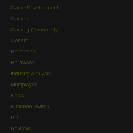
Game Development
Games
Gaming Community
General
Handhelds
Hardware
Industry Analysis
Multiplayer
News
Nintendo Switch
PC
Reviews