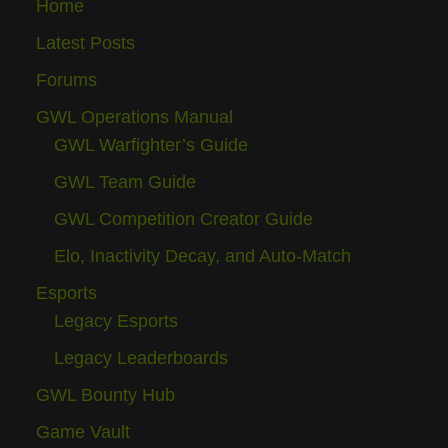
Home
Latest Posts
Forums
GWL Operations Manual
GWL Warfighter’s Guide
GWL Team Guide
GWL Competition Creator Guide
Elo, Inactivity Decay, and Auto-Match
Esports
Legacy Esports
Legacy Leaderboards
GWL Bounty Hub
Game Vault