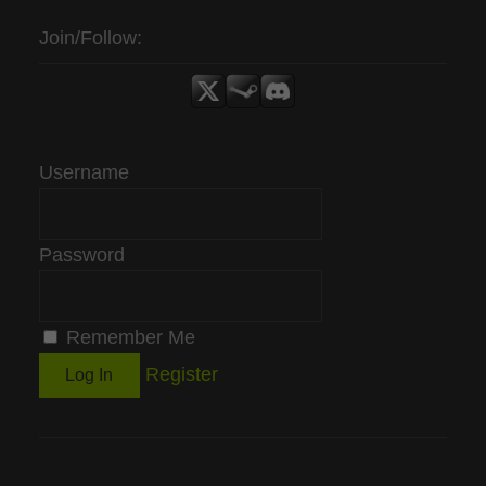
Join/Follow:
Username
Password
Remember Me
Register