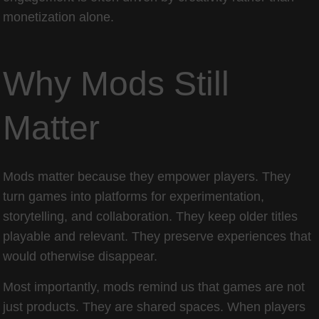
monetization alone.
Why Mods Still
Matter
Mods matter because they empower players. They
turn games into platforms for experimentation,
storytelling, and collaboration. They keep older titles
playable and relevant. They preserve experiences that
would otherwise disappear.
Most importantly, mods remind us that games are not
just products. They are shared spaces. When players