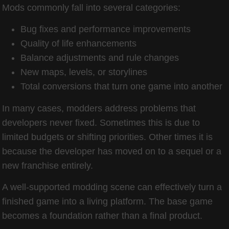
Mods commonly fall into several categories:
Bug fixes and performance improvements
Quality of life enhancements
Balance adjustments and rule changes
New maps, levels, or storylines
Total conversions that turn one game into another
In many cases, modders address problems that
developers never fixed. Sometimes this is due to
limited budgets or shifting priorities. Other times it is
because the developer has moved on to a sequel or a
new franchise entirely.
A well-supported modding scene can effectively turn a
finished game into a living platform. The base game
becomes a foundation rather than a final product.