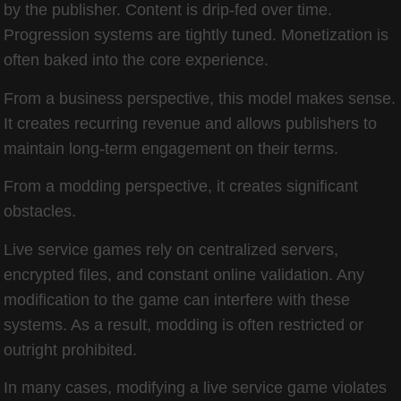
by the publisher. Content is drip-fed over time.
Progression systems are tightly tuned. Monetization is
often baked into the core experience.
From a business perspective, this model makes sense.
It creates recurring revenue and allows publishers to
maintain long-term engagement on their terms.
From a modding perspective, it creates significant
obstacles.
Live service games rely on centralized servers,
encrypted files, and constant online validation. Any
modification to the game can interfere with these
systems. As a result, modding is often restricted or
outright prohibited.
In many cases, modifying a live service game violates