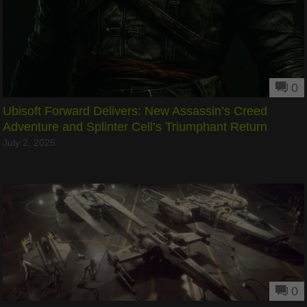
0
Ubisoft Forward Delivers: New Assassin’s Creed
Adventure and Splinter Cell’s Triumphant Return
July 2, 2025
0