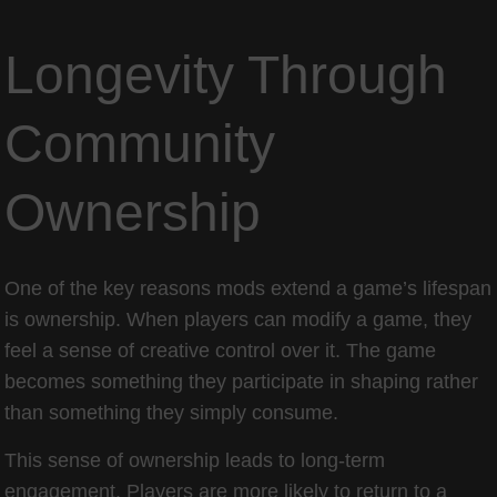
Longevity Through
Community
Ownership
One of the key reasons mods extend a game’s lifespan
is ownership. When players can modify a game, they
feel a sense of creative control over it. The game
becomes something they participate in shaping rather
than something they simply consume.
This sense of ownership leads to long-term
engagement. Players are more likely to return to a