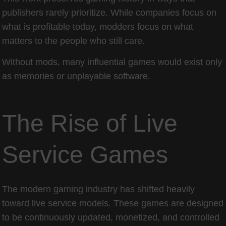
publishers rarely prioritize. While companies focus on
what is profitable today, modders focus on what
matters to the people who still care.
Without mods, many influential games would exist only
as memories or unplayable software.
The Rise of Live
Service Games
The modern gaming industry has shifted heavily
toward live service models. These games are designed
to be continuously updated, monetized, and controlled