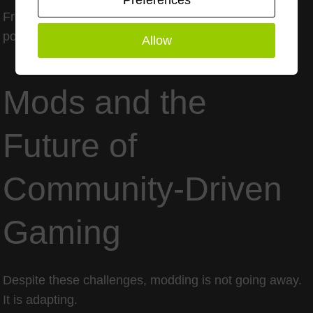
Preferences
From a cultural perspective, it risks erasing large
portions of gaming history.
Allow
Mods and the
Future of
Community-Driven
Gaming
Despite these challenges, modding is not going away.
It is adapting.