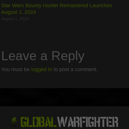
Star Wars Bounty Hunter Remastered Launches
August 1, 2024
August 1, 2024
Leave a Reply
You must be
logged in
to post a comment.