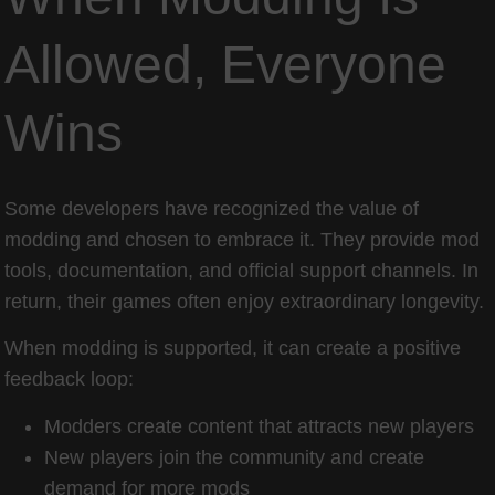
Allowed, Everyone
Wins
Some developers have recognized the value of
modding and chosen to embrace it. They provide mod
tools, documentation, and official support channels. In
return, their games often enjoy extraordinary longevity.
When modding is supported, it can create a positive
feedback loop:
Modders create content that attracts new players
New players join the community and create
demand for more mods