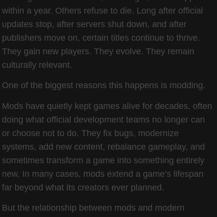
within a year. Others refuse to die. Long after official
updates stop, after servers shut down, and after
publishers move on, certain titles continue to thrive.
They gain new players. They evolve. They remain
culturally relevant.
One of the biggest reasons this happens is modding.
Mods have quietly kept games alive for decades, often
doing what official development teams no longer can
or choose not to do. They fix bugs, modernize
systems, add new content, rebalance gameplay, and
sometimes transform a game into something entirely
new. In many cases, mods extend a game’s lifespan
far beyond what its creators ever planned.
But the relationship between mods and modern