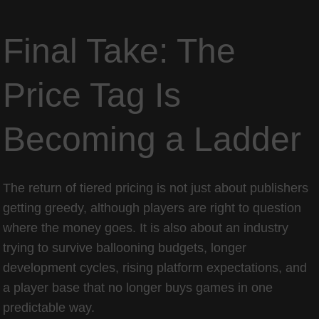
Final Take: The
Price Tag Is
Becoming a Ladder
The return of tiered pricing is not just about publishers
getting greedy, although players are right to question
where the money goes. It is also about an industry
trying to survive ballooning budgets, longer
development cycles, rising platform expectations, and
a player base that no longer buys games in one
predictable way.