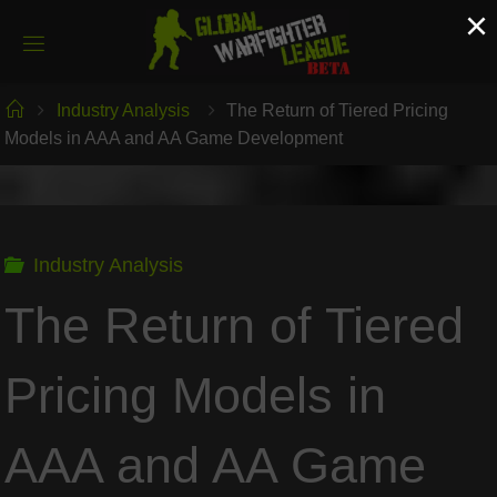
Skip
×
to
content
Home
Industry Analysis
The Return of Tiered Pricing
Models in AAA and AA Game Development
Industry Analysis
The Return of Tiered
Pricing Models in
AAA and AA Game