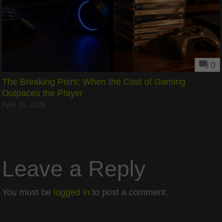
0
The Breaking Point: When the Cost of Gaming
Outpaces the Player
April 25, 2026
Leave a Reply
You must be
logged in
to post a comment.