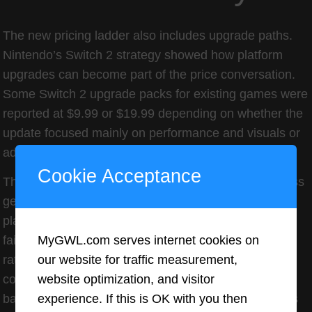
The new pricing ladder also includes upgrade paths.
Nintendo’s Switch 2 strategy showed how platform
upgrades can become part of the price conversation.
Some Switch 2 upgrade packs for existing games were
reported at $9.99 or $19.99 depending on whether the
update focused mainly on performance and visuals or
added more substantial content.
Cookie Acceptance
That creates a new kind of tier: the same game across
generations, but with different upgrade costs. For
players who already bought the original, this can feel
MyGWL.com serves internet cookies on
fair when the upgrade is meaningful. Better frame
our website for traffic measurement,
rates, higher resolution, new modes, and added
website optimization, and visitor
content can justify a fee. But when upgrades feel like
experience. If this is OK with you then
basic compatibility patches, players may see them as