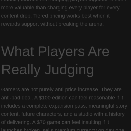
more valuable than charging every player for every
content drop. Tiered pricing works best when it
rewards support without breaking the arena.
What Players Are
Really Judging
Gamers are not purely anti-price increase. They are
anti-bad deal. A $100 edition can feel reasonable if it
includes a complete expansion pass, meaningful story
content, future characters, and a studio with a history
of delivering. A $70 game can feel insulting if it
launches broken, sells premium currency on day one,