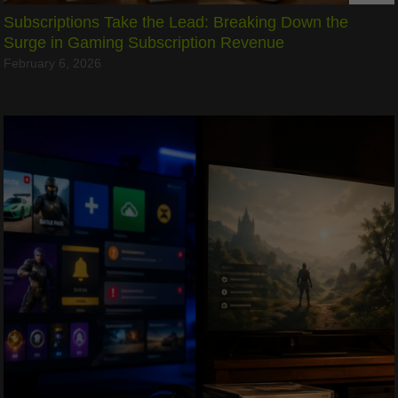
Subscriptions Take the Lead: Breaking Down the
Surge in Gaming Subscription Revenue
February 6, 2026