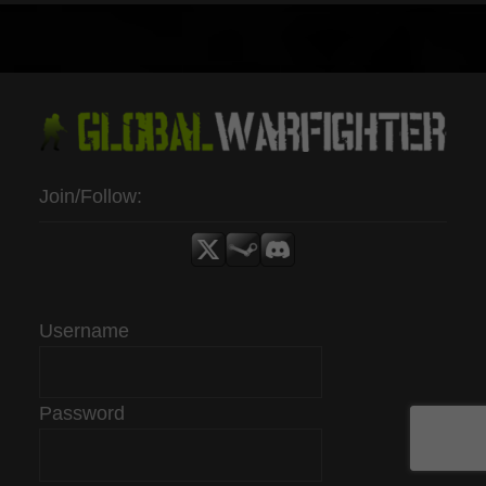
Join/Follow:
Username
Password