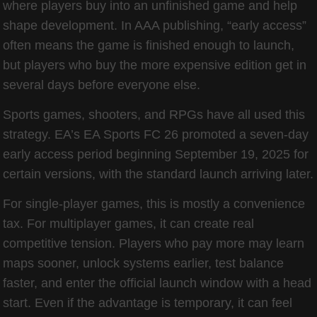
where players buy into an unfinished game and help
shape development. In AAA publishing, “early access”
often means the game is finished enough to launch,
but players who buy the more expensive edition get in
several days before everyone else.
Sports games, shooters, and RPGs have all used this
strategy. EA’s EA Sports FC 26 promoted a seven-day
early access period beginning September 19, 2025 for
certain versions, with the standard launch arriving later.
For single-player games, this is mostly a convenience
tax. For multiplayer games, it can create real
competitive tension. Players who pay more may learn
maps sooner, unlock systems earlier, test balance
faster, and enter the official launch window with a head
start. Even if the advantage is temporary, it can feel