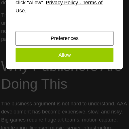
click "Allow".
Privacy Policy - Terms of
double dipping.
Use.
The danger for publishers is trust erosion. Gamers
understand that development costs money. They are
not allergic to paying for value. What they hate is
Preferences
paying twice for the same promise.
Allow
Why Publishers Are
Doing This
The business argument is not hard to understand. AAA
development has become expensive, slow, and risky.
Big games require huge art teams, motion capture,
localization, licensed music, server infrastructure,