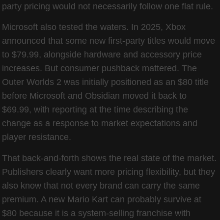
party pricing would not necessarily follow one flat rule.
Microsoft also tested the waters. In 2025, Xbox
announced that some new first-party titles would move
to $79.99, alongside hardware and accessory price
increases. But consumer pushback mattered. The
Outer Worlds 2 was initially positioned as an $80 title
before Microsoft and Obsidian moved it back to
$69.99, with reporting at the time describing the
change as a response to market expectations and
player resistance.
That back-and-forth shows the real state of the market.
Publishers clearly want more pricing flexibility, but they
also know that not every brand can carry the same
premium. A new Mario Kart can probably survive at
$80 because it is a system-selling franchise with