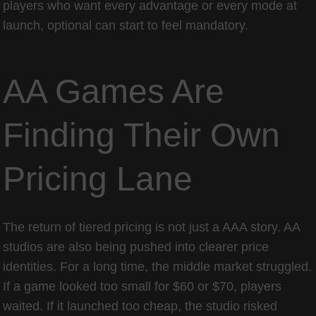
players who want every advantage or every mode at
launch, optional can start to feel mandatory.
AA Games Are
Finding Their Own
Pricing Lane
The return of tiered pricing is not just a AAA story. AA
studios are also being pushed into clearer price
identities. For a long time, the middle market struggled.
If a game looked too small for $60 or $70, players
waited. If it launched too cheap, the studio risked