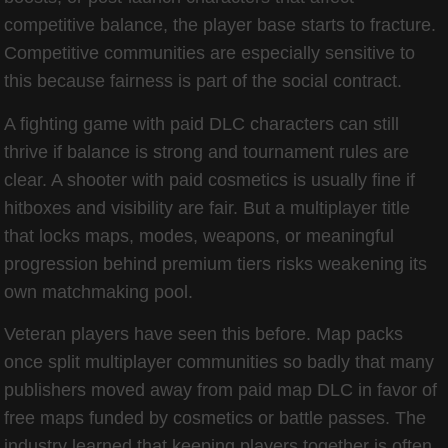
competitive balance, the player base starts to fracture.
Competitive communities are especially sensitive to
this because fairness is part of the social contract.
A fighting game with paid DLC characters can still
thrive if balance is strong and tournament rules are
clear. A shooter with paid cosmetics is usually fine if
hitboxes and visibility are fair. But a multiplayer title
that locks maps, modes, weapons, or meaningful
progression behind premium tiers risks weakening its
own matchmaking pool.
Veteran players have seen this before. Map packs
once split multiplayer communities so badly that many
publishers moved away from paid map DLC in favor of
free maps funded by cosmetics or battle passes. The
industry learned that keeping players together is often