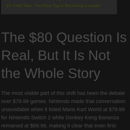
10
Final Take: The Price Tag Is Becoming a Ladder
The $80 Question Is
Real, But It Is Not
the Whole Story
The most visible part of this shift has been the debate
over $79.99 games. Nintendo made that conversation
unavoidable when it listed Mario Kart World at $79.99
for Nintendo Switch 2 while Donkey Kong Bananza
remained at $69.99, making it clear that even first-