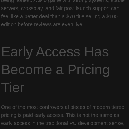
being honest. A $40 game with strong systems, stable
servers, crossplay, and fair post-launch support can
feel like a better deal than a $70 title selling a $100
edition before reviews are even live.
Early Access Has
Become a Pricing
Tier
One of the most controversial pieces of modern tiered
pricing is paid early access. This is not the same as
early access in the traditional PC development sense,