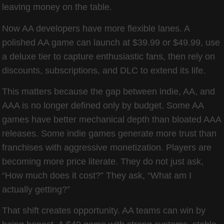
leaving money on the table.
Now AA developers have more flexible lanes. A
polished AA game can launch at $39.99 or $49.99, use
a deluxe tier to capture enthusiastic fans, then rely on
discounts, subscriptions, and DLC to extend its life.
This matters because the gap between indie, AA, and
AAA is no longer defined only by budget. Some AA
games have better mechanical depth than bloated AAA
releases. Some indie games generate more trust than
franchises with aggressive monetization. Players are
becoming more price literate. They do not just ask,
“How much does it cost?” They ask, “What am I
actually getting?”
That shift creates opportunity. AA teams can win by