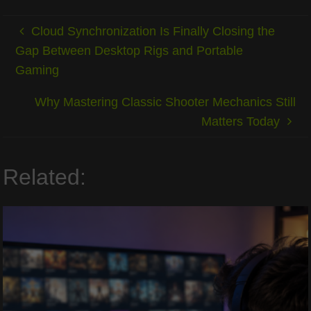
Cloud Synchronization Is Finally Closing the
Gap Between Desktop Rigs and Portable
Gaming
Why Mastering Classic Shooter Mechanics Still
Matters Today
Related: