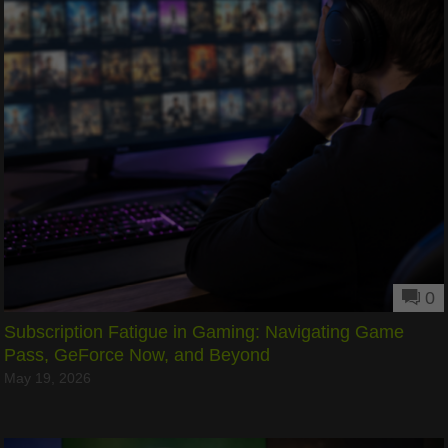
0
Subscription Fatigue in Gaming: Navigating Game
Pass, GeForce Now, and Beyond
May 19, 2026