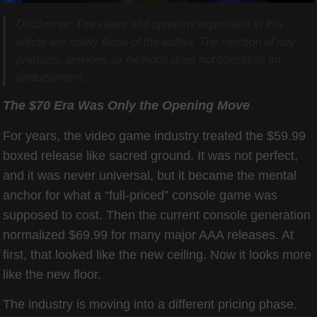
Disclaimer: The views and opinions expressed in this
article are solely those of the author. The mention of any
products, services, or methods does not constitute an
endorsement.
The $70 Era Was Only the Opening Move
For years, the video game industry treated the $59.99
boxed release like sacred ground. It was not perfect,
and it was never universal, but it became the mental
anchor for what a “full-priced” console game was
supposed to cost. Then the current console generation
normalized $69.99 for many major AAA releases. At
first, that looked like the new ceiling. Now it looks more
like the new floor.
The industry is moving into a different pricing phase.