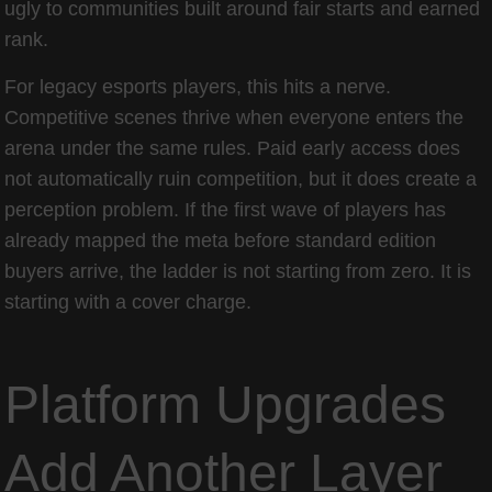
ugly to communities built around fair starts and earned
rank.
For legacy esports players, this hits a nerve.
Competitive scenes thrive when everyone enters the
arena under the same rules. Paid early access does
not automatically ruin competition, but it does create a
perception problem. If the first wave of players has
already mapped the meta before standard edition
buyers arrive, the ladder is not starting from zero. It is
starting with a cover charge.
Platform Upgrades
Add Another Layer