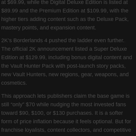
at $69.99, while the Digital Deluxe Edition is listed at
$89.99 and the Premium Edition at $109.99, with the
higher tiers adding content such as the Deluxe Pack,
mastery points, and expansion content.
2K’s Borderlands 4 pushed the ladder even further.
The official 2K announcement listed a Super Deluxe
Edition at $129.99, including bonus digital content and
the Vault Hunter Pack with post-launch story packs,
new Vault Hunters, new regions, gear, weapons, and
cosmetics.
This approach lets publishers claim the base game is
still “only” $70 while nudging the most invested fans
toward $90, $100, or $130 purchases. It is a softer
form of price inflation because it feels optional. But for
franchise loyalists, content collectors, and competitive