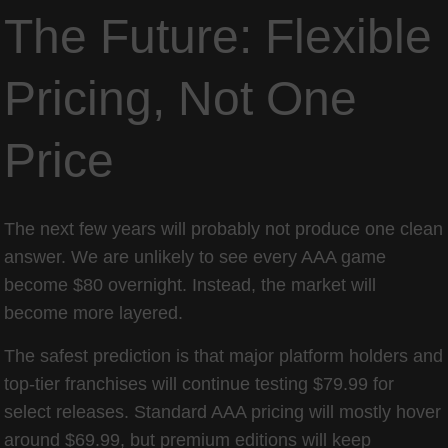
The Future: Flexible
Pricing, Not One
Price
The next few years will probably not produce one clean
answer. We are unlikely to see every AAA game
become $80 overnight. Instead, the market will
become more layered.
The safest prediction is that major platform holders and
top-tier franchises will continue testing $79.99 for
select releases. Standard AAA pricing will mostly hover
around $69.99, but premium editions will keep