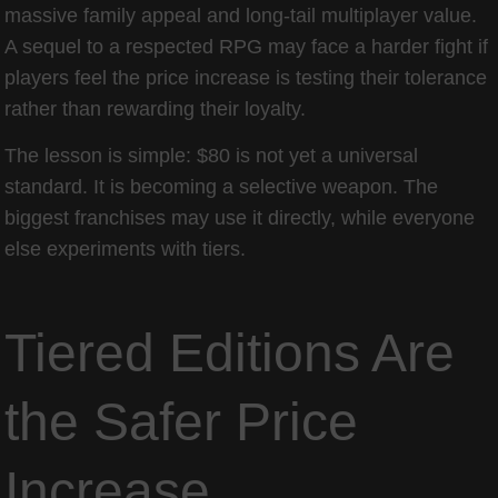
massive family appeal and long-tail multiplayer value.
A sequel to a respected RPG may face a harder fight if
players feel the price increase is testing their tolerance
rather than rewarding their loyalty.
The lesson is simple: $80 is not yet a universal
standard. It is becoming a selective weapon. The
biggest franchises may use it directly, while everyone
else experiments with tiers.
Tiered Editions Are
the Safer Price
Increase