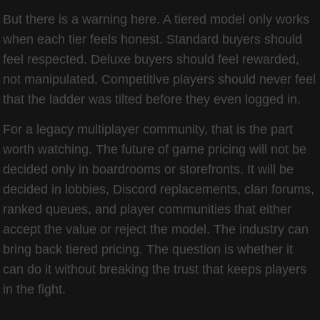
But there is a warning here. A tiered model only works
when each tier feels honest. Standard buyers should
feel respected. Deluxe buyers should feel rewarded,
not manipulated. Competitive players should never feel
that the ladder was tilted before they even logged in.
For a legacy multiplayer community, that is the part
worth watching. The future of game pricing will not be
decided only in boardrooms or storefronts. It will be
decided in lobbies, Discord replacements, clan forums,
ranked queues, and player communities that either
accept the value or reject the model. The industry can
bring back tiered pricing. The question is whether it
can do it without breaking the trust that keeps players
in the fight.