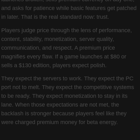
and asks for patience while basic features get patched
in later. That is the real standard now: trust.
Players judge price through the lens of performance,
content, stability, monetization, server quality,
communication, and respect. A premium price
magnifies every flaw. If a game launches at $80 or
sells a $130 edition, players expect polish.
They expect the servers to work. They expect the PC
port not to melt. They expect the competitive systems
to be ready. They expect monetization to stay in its
lane. When those expectations are not met, the
backlash is stronger because players feel like they
were charged premium money for beta energy.