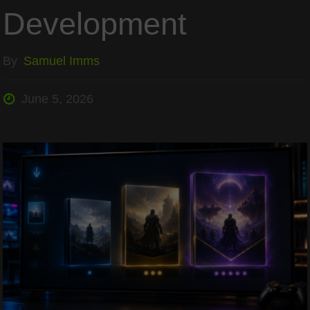
Development
By
Samuel Imms
June 5, 2026