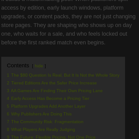
access by edition, early launch windows, platform
upgrades, or content packs, they are not just changing
store pages. They are shaping who shows up on day
one, who waits for a sale, and who feels locked out
before the first ranked match even begins.
Contents
hide
1
The $80 Question Is Real, But It Is Not the Whole Story
2
Tiered Editions Are the Safer Price Increase
3
AA Games Are Finding Their Own Pricing Lane
4
Early Access Has Become a Pricing Tier
5
Platform Upgrades Add Another Layer
6
Why Publishers Are Doing This
7
The Community Risk: Fragmentation
8
What Players Are Really Judging
9
The Future: Flexible Pricing, Not One Price