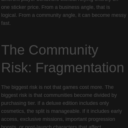
one sticker price. From a business angle, that is
logical. From a community angle, it can become messy
fast.
The Community
Risk: Fragmentation
The biggest risk is not that games cost more. The
biggest risk is that communities become divided by
purchasing tier. If a deluxe edition includes only
cosmetics, the split is manageable. If it includes early
access, exclusive missions, important progression
boosts, or post-launch characters that affect