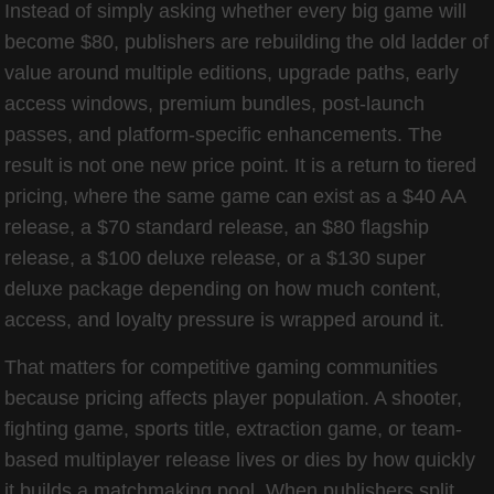
Instead of simply asking whether every big game will
become $80, publishers are rebuilding the old ladder of
value around multiple editions, upgrade paths, early
access windows, premium bundles, post-launch
passes, and platform-specific enhancements. The
result is not one new price point. It is a return to tiered
pricing, where the same game can exist as a $40 AA
release, a $70 standard release, an $80 flagship
release, a $100 deluxe release, or a $130 super
deluxe package depending on how much content,
access, and loyalty pressure is wrapped around it.
That matters for competitive gaming communities
because pricing affects player population. A shooter,
fighting game, sports title, extraction game, or team-
based multiplayer release lives or dies by how quickly
it builds a matchmaking pool. When publishers split