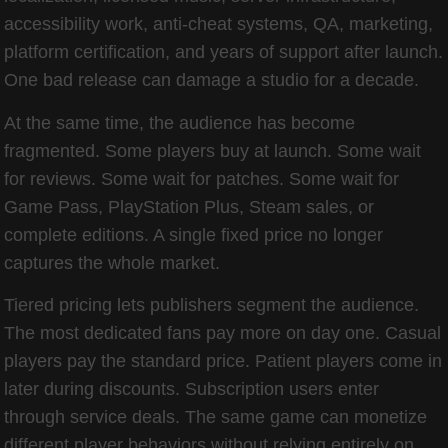
accessibility work, anti-cheat systems, QA, marketing,
platform certification, and years of support after launch.
One bad release can damage a studio for a decade.
At the same time, the audience has become
fragmented. Some players buy at launch. Some wait
for reviews. Some wait for patches. Some wait for
Game Pass, PlayStation Plus, Steam sales, or
complete editions. A single fixed price no longer
captures the whole market.
Tiered pricing lets publishers segment the audience.
The most dedicated fans pay more on day one. Casual
players pay the standard price. Patient players come in
later during discounts. Subscription users enter
through service deals. The same game can monetize
different player behaviors without relying entirely on