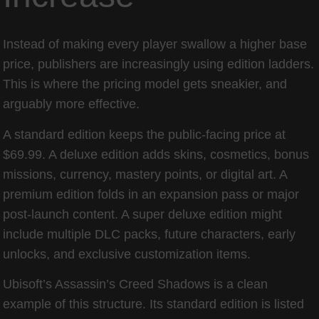
Instead of making every player swallow a higher base
price, publishers are increasingly using edition ladders.
This is where the pricing model gets sneakier, and
arguably more effective.
A standard edition keeps the public-facing price at
$69.99. A deluxe edition adds skins, cosmetics, bonus
missions, currency, mastery points, or digital art. A
premium edition folds in an expansion pass or major
post-launch content. A super deluxe edition might
include multiple DLC packs, future characters, early
unlocks, and exclusive customization items.
Ubisoft’s Assassin’s Creed Shadows is a clean
example of this structure. Its standard edition is listed