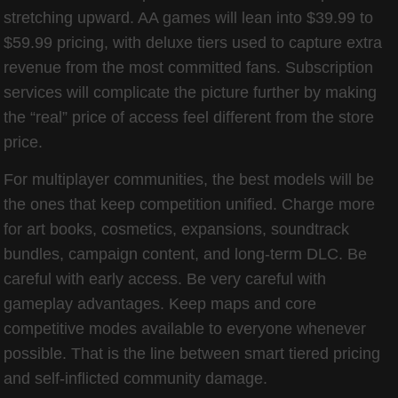
stretching upward. AA games will lean into $39.99 to
$59.99 pricing, with deluxe tiers used to capture extra
revenue from the most committed fans. Subscription
services will complicate the picture further by making
the “real” price of access feel different from the store
price.
For multiplayer communities, the best models will be
the ones that keep competition unified. Charge more
for art books, cosmetics, expansions, soundtrack
bundles, campaign content, and long-term DLC. Be
careful with early access. Be very careful with
gameplay advantages. Keep maps and core
competitive modes available to everyone whenever
possible. That is the line between smart tiered pricing
and self-inflicted community damage.