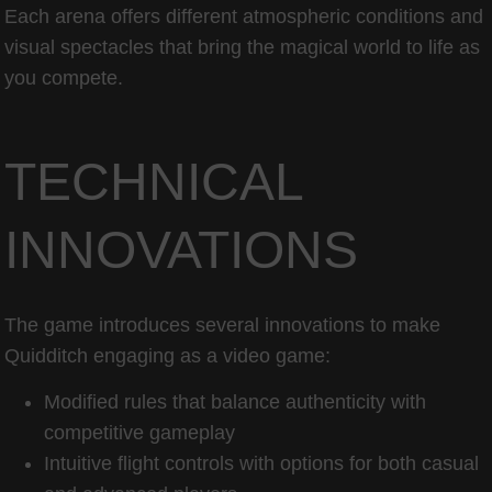
Each arena offers different atmospheric conditions and
visual spectacles that bring the magical world to life as
you compete.
TECHNICAL
INNOVATIONS
The game introduces several innovations to make
Quidditch engaging as a video game:
Modified rules that balance authenticity with
competitive gameplay
Intuitive flight controls with options for both casual