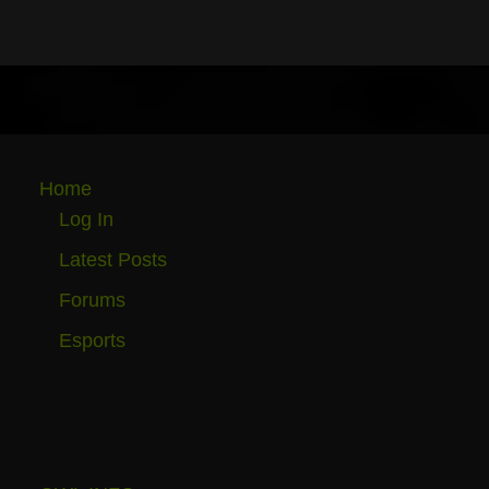
Home
Log In
Latest Posts
Forums
Esports