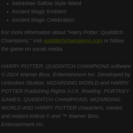
Sebastian Sallow Style Wand
Ancient Magic Emblem
Ancient Magic Celebration
For more information about “Harry Potter: Quidditch
Champions,” visit
quidditchchampions.com
or follow
the game on social media.
HARRY POTTER: QUIDDITCH CHAMPIONS software
© 2024 Warner Bros. Entertainment Inc. Developed by
Unbroken Studios. WIZARDING WORLD and HARRY
POTTER Publishing Rights ©J.K. Rowling. PORTKEY
GAMES, QUIDDITCH CHAMPIONS, WIZARDING
WORLD AND HARRY POTTER characters, names,
and related indicia © and ™ Warner Bros.
Entertainment Inc.