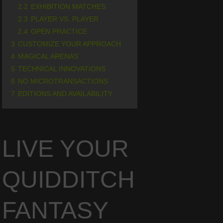
2.2
EXHIBITION MATCHES
2.3
PLAYER VS. PLAYER
2.4
OPEN PRACTICE
3
CUSTOMIZE YOUR APPROACH
4
MAGICAL ARENAS
5
TECHNICAL INNOVATIONS
6
NO MICROTRANSACTIONS
7
EDITIONS AND AVAILABILITY
LIVE YOUR
QUIDDITCH
FANTASY