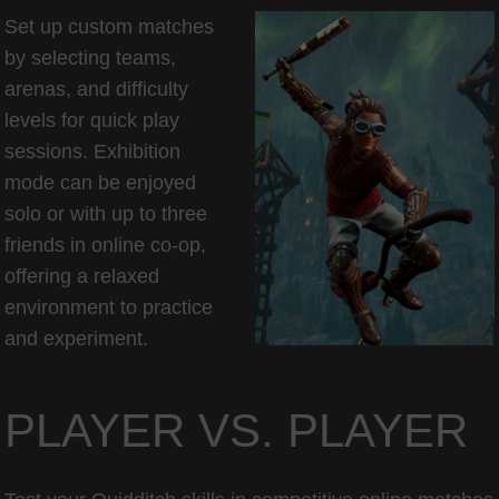
Set up custom matches
by selecting teams,
arenas, and difficulty
levels for quick play
sessions. Exhibition
mode can be enjoyed
solo or with up to three
friends in online co-op,
offering a relaxed
environment to practice
and experiment.
PLAYER VS. PLAYER