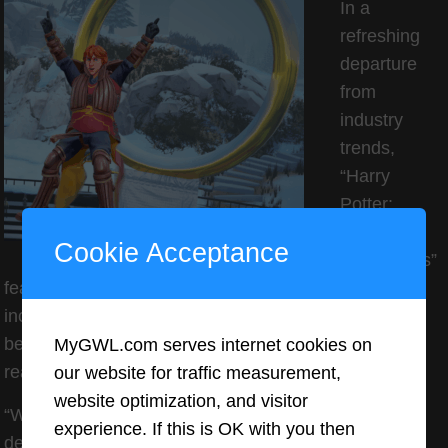
In a
refreshing
departure
from
industry
trends,
“Harry
Potter:
Quidditch
Cookie Acceptance
Champions”
features no microtransactions. All in-game content,
including cosmetic items and gold currency, can only
be earned through gameplay progression rather than
MyGWL.com serves internet cookies on
real-money purchases.
our website for traffic measurement,
website optimization, and visitor
“We wanted to create a game that rewards skill and
experience. If this is OK with you then
dedication rather than spending,” explains Ohanian.