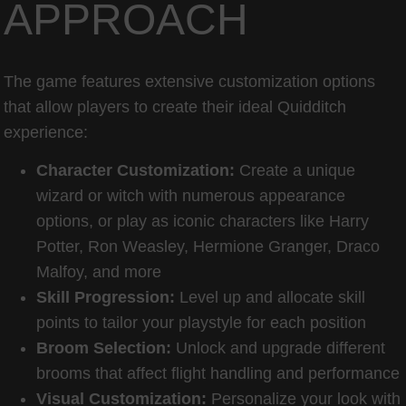
APPROACH
The game features extensive customization options
that allow players to create their ideal Quidditch
experience:
Character Customization:
Create a unique
wizard or witch with numerous appearance
options, or play as iconic characters like Harry
Potter, Ron Weasley, Hermione Granger, Draco
Malfoy, and more
Skill Progression:
Level up and allocate skill
points to tailor your playstyle for each position
Broom Selection:
Unlock and upgrade different
brooms that affect flight handling and performance
Visual Customization:
Personalize your look with