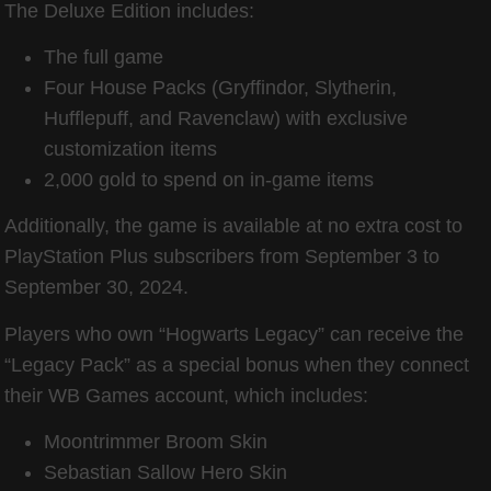
The Deluxe Edition includes:
The full game
Four House Packs (Gryffindor, Slytherin,
Hufflepuff, and Ravenclaw) with exclusive
customization items
2,000 gold to spend on in-game items
Additionally, the game is available at no extra cost to
PlayStation Plus subscribers from September 3 to
September 30, 2024.
Players who own “Hogwarts Legacy” can receive the
“Legacy Pack” as a special bonus when they connect
their WB Games account, which includes:
Moontrimmer Broom Skin
Sebastian Sallow Hero Skin