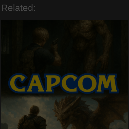
Related: