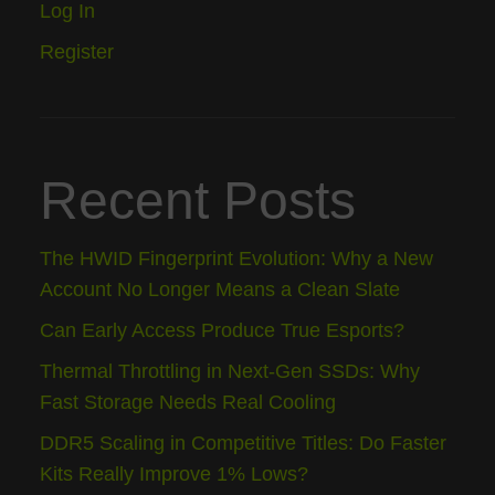
Log In
Register
Recent Posts
The HWID Fingerprint Evolution: Why a New
Account No Longer Means a Clean Slate
Can Early Access Produce True Esports?
Thermal Throttling in Next-Gen SSDs: Why
Fast Storage Needs Real Cooling
DDR5 Scaling in Competitive Titles: Do Faster
Kits Really Improve 1% Lows?