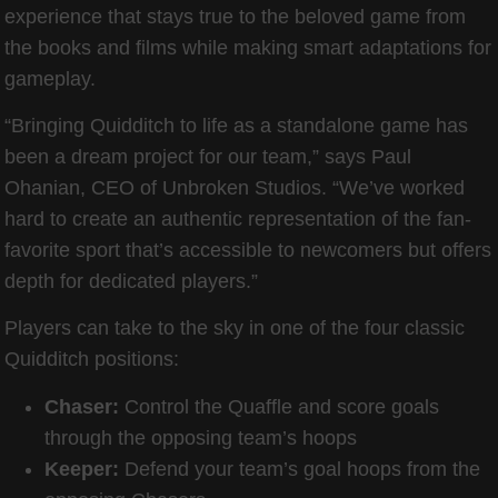
experience that stays true to the beloved game from
the books and films while making smart adaptations for
gameplay.
“Bringing Quidditch to life as a standalone game has
been a dream project for our team,” says Paul
Ohanian, CEO of Unbroken Studios. “We’ve worked
hard to create an authentic representation of the fan-
favorite sport that’s accessible to newcomers but offers
depth for dedicated players.”
Players can take to the sky in one of the four classic
Quidditch positions:
Chaser:
Control the Quaffle and score goals
through the opposing team’s hoops
Keeper:
Defend your team’s goal hoops from the