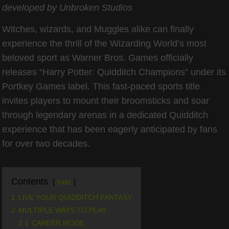
developed by Unbroken Studios
Witches, wizards, and Muggles alike can finally
experience the thrill of the Wizarding World’s most
beloved sport as Warner Bros. Games officially
releases “Harry Potter: Quidditch Champions” under its
Portkey Games label. This fast-paced sports title
invites players to mount their broomsticks and soar
through legendary arenas in a dedicated Quidditch
experience that has been eagerly anticipated by fans
for over two decades.
Contents
hide
1
LIVE YOUR QUIDDITCH FANTASY
2
MULTIPLE WAYS TO PLAY
2.1
CAREER MODE