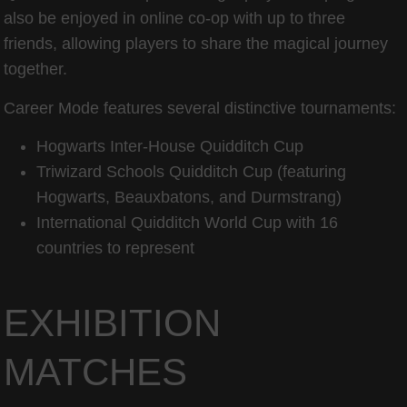
also be enjoyed in online co-op with up to three
friends, allowing players to share the magical journey
together.
Career Mode features several distinctive tournaments:
Hogwarts Inter-House Quidditch Cup
Triwizard Schools Quidditch Cup (featuring
Hogwarts, Beauxbatons, and Durmstrang)
International Quidditch World Cup with 16
countries to represent
EXHIBITION
MATCHES