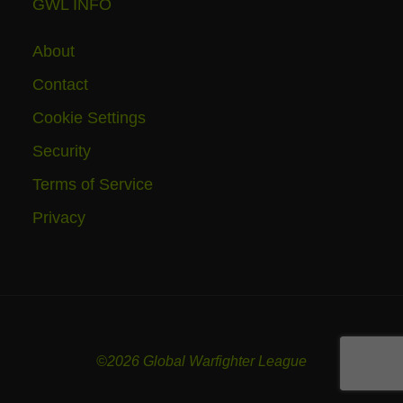
GWL INFO
About
Contact
Cookie Settings
Security
Terms of Service
Privacy
©2026 Global Warfighter League