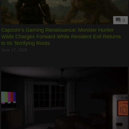
0
Capcom’s Gaming Renaissance: Monster Hunter
Wilds Charges Forward While Resident Evil Returns
to Its Terrifying Roots
June 17, 2025