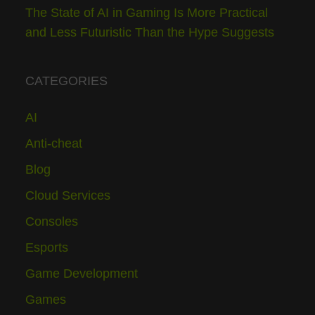
The State of AI in Gaming Is More Practical
and Less Futuristic Than the Hype Suggests
CATEGORIES
AI
Anti-cheat
Blog
Cloud Services
Consoles
Esports
Game Development
Games