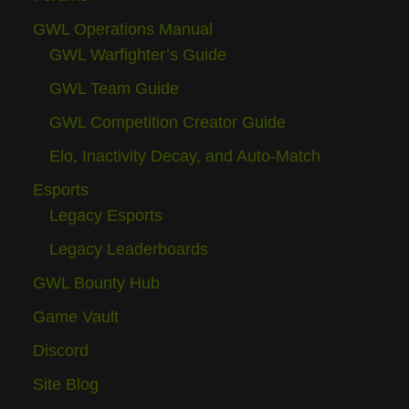
GWL Operations Manual
GWL Warfighter’s Guide
GWL Team Guide
GWL Competition Creator Guide
Elo, Inactivity Decay, and Auto-Match
Esports
Legacy Esports
Legacy Leaderboards
GWL Bounty Hub
Game Vault
Discord
Site Blog