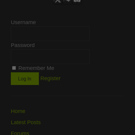
Username
Password
Remember Me
Register
Home
Latest Posts
Forums