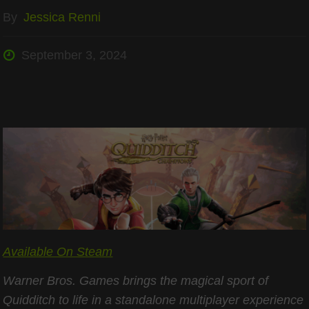
By
Jessica Renni
September 3, 2024
Available On Steam
Warner Bros. Games brings the magical sport of
Quidditch to life in a standalone multiplayer experience