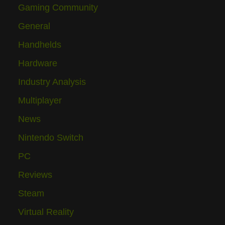
Gaming Community
General
Handhelds
Hardware
Industry Analysis
Multiplayer
News
Nintendo Switch
PC
Reviews
Steam
Virtual Reality