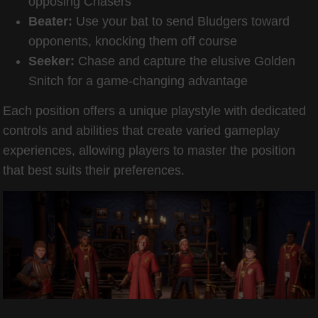
opposing Chasers
Beater:
Use your bat to send Bludgers toward
opponents, knocking them off course
Seeker:
Chase and capture the elusive Golden
Snitch for a game-changing advantage
Each position offers a unique playstyle with dedicated
controls and abilities that create varied gameplay
experiences, allowing players to master the position
that best suits their preferences.