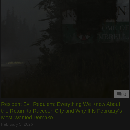
0
Resident Evil Requiem: Everything We Know About
the Return to Raccoon City and Why It Is February’s
Most-Wanted Remake
February 5, 2026