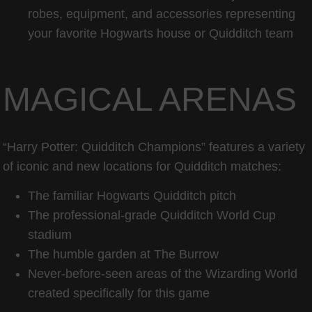
robes, equipment, and accessories representing
your favorite Hogwarts house or Quidditch team
MAGICAL ARENAS
“Harry Potter: Quidditch Champions” features a variety
of iconic and new locations for Quidditch matches:
The familiar Hogwarts Quidditch pitch
The professional-grade Quidditch World Cup
stadium
The humble garden at The Burrow
Never-before-seen areas of the Wizarding World
created specifically for this game