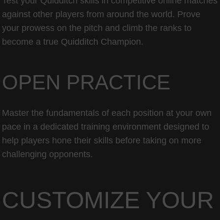
Test your Quidditch skills in competitive online matches
against other players from around the world. Prove
your prowess on the pitch and climb the ranks to
become a true Quidditch Champion.
OPEN PRACTICE
Master the fundamentals of each position at your own
pace in a dedicated training environment designed to
help players hone their skills before taking on more
challenging opponents.
CUSTOMIZE YOUR