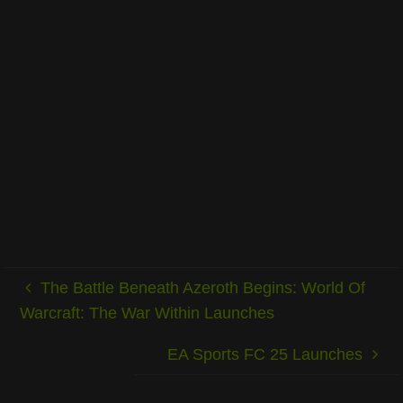
The Battle Beneath Azeroth Begins: World Of
Warcraft: The War Within Launches
EA Sports FC 25 Launches