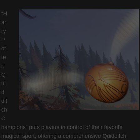
“H
ar
ry
P
ot
te
r:
Q
ui
d
dit
ch
C
hampions” puts players in control of their favorite
magical sport, offering a comprehensive Quidditch