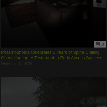
0
Phasmophobia Celebrates 5 Years of Spine-Chilling
Ghost Hunting: A Testament to Early Access Success
September 15, 2025