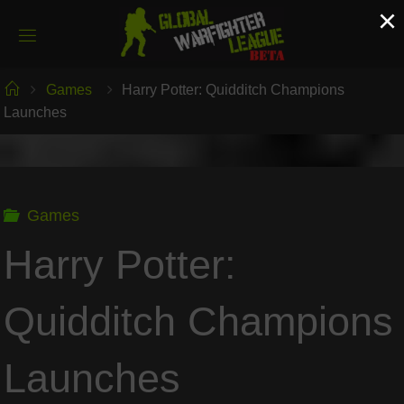
Skip
×
to
content
Home
Games
Harry Potter: Quidditch Champions
Launches
Games
Harry Potter:
Quidditch Champions
Launches