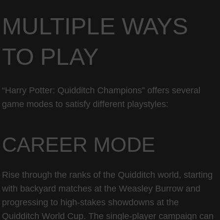
MULTIPLE WAYS
TO PLAY
“Harry Potter: Quidditch Champions” offers several
game modes to satisfy different playstyles:
CAREER MODE
Rise through the ranks of the Quidditch world, starting
with backyard matches at the Weasley Burrow and
progressing to high-stakes showdowns at the
Quidditch World Cup. The single-player campaign can