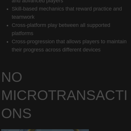
and advanced players
Skill-based mechanics that reward practice and
teamwork
Cross-platform play between all supported
platforms
Cross-progression that allows players to maintain
their progress across different devices
NO
MICROTRANSACTI
ONS