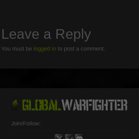
Leave a Reply
You must be
logged in
to post a comment.
Join/Follow: