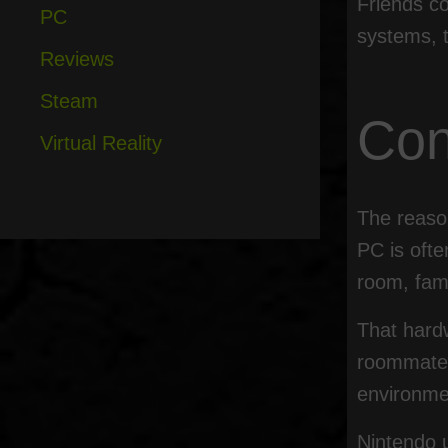
Friends co
PC
systems, t
Reviews
Steam
Con
Virtual Reality
The reason
PC is ofte
room, fam
That hardw
roommates,
environme
Nintendo 