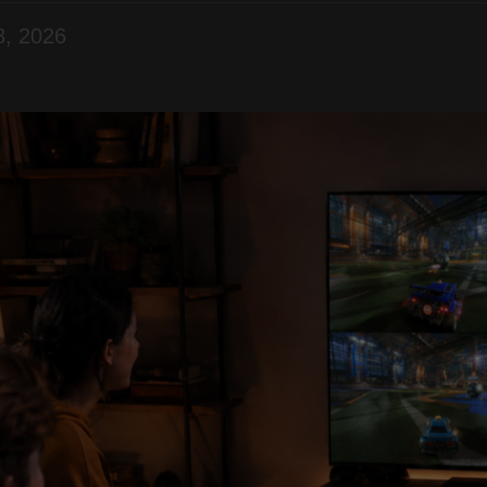
8, 2026