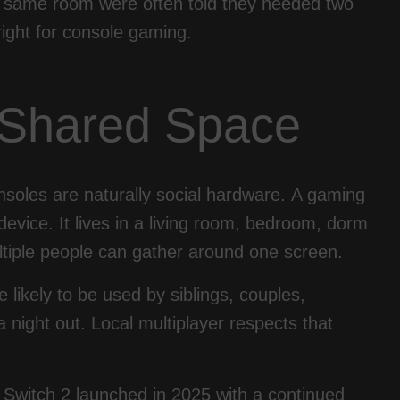
the same room were often told they needed two
right for console gaming.
r Shared Space
onsoles are naturally social hardware. A gaming
device. It lives in a living room, bedroom, dorm
tiple people can gather around one screen.
likely to be used by siblings, couples,
 night out. Local multiplayer respects that
 Switch 2 launched in 2025 with a continued