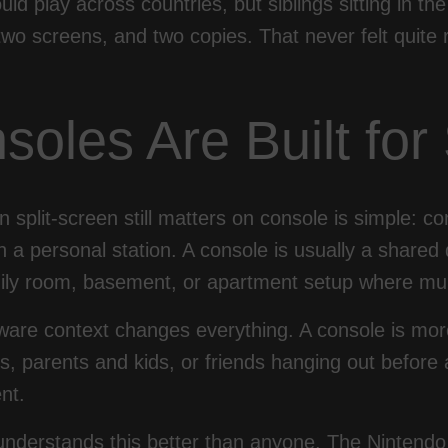
uld play across countries, but siblings sitting in 
wo screens, and two copies. That never felt quite 
soles Are Built fo
 split-screen still matters on console is simple: c
n a personal station. A console is usually a shared 
ily room, basement, or apartment setup where mul
are context changes everything. A console is more 
 parents and kids, or friends hanging out before a
nt.
understands this better than anyone. The Nintendo