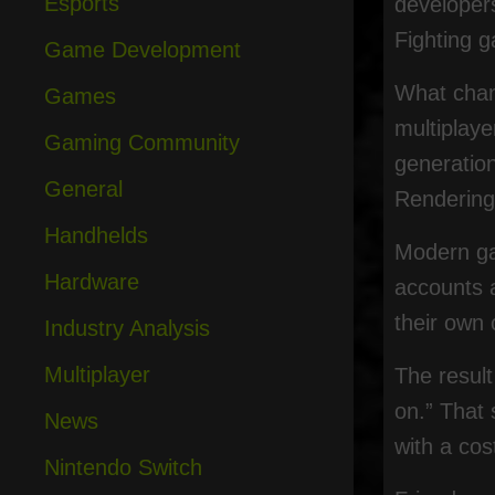
Esports
developers
Fighting g
Game Development
What chan
Games
multiplay
Gaming Community
generation
General
Rendering 
Handhelds
Modern ga
Hardware
accounts 
their own 
Industry Analysis
Multiplayer
The result
on.” That 
News
with a cos
Nintendo Switch