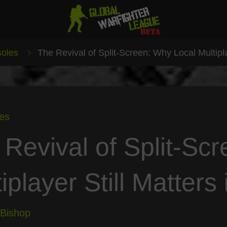
oles
The Revival of Split-Screen: Why Local Multipla
es
 Revival of Split-Sc
iplayer Still Matters
 Bishop