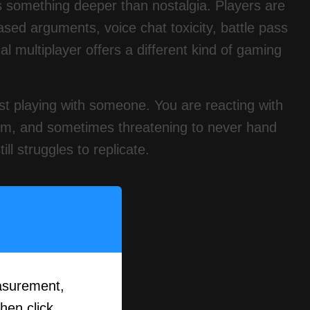
s something deeper than nostalgia. Players are
sed arguments, voice chat toxicity, battle pass
l multiplayer offers a different kind of gaming
just playing with someone. You are reacting with
hem, and sometimes threatening to never hand
ill struggles to replicate.
asurement,
then click