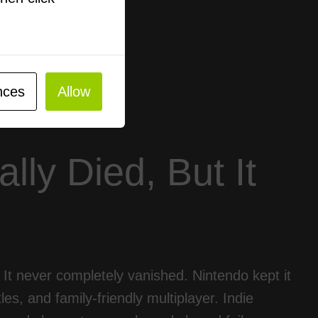
nces
Allow
lly Died, But It
h. It never completely vanished. Nintendo kept it
les, and family-friendly multiplayer. Indie