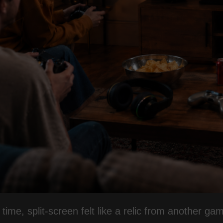
 time, split-screen felt like a relic from another ga