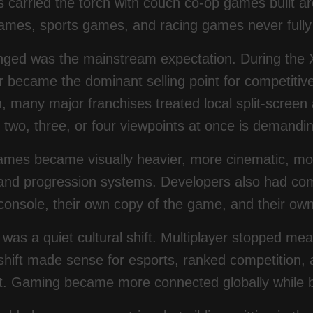
 carried the torch with couch co-op games built a
ames, sports games, and racing games never fully 
ged was the mainstream expectation. During the X
er became the dominant selling point for competit
, many major franchises treated local split-screen
two, three, or four viewpoints at once is demandin
mes became visually heavier, more cinematic, mo
and progression systems. Developers also had com
console, their own copy of the game, and their ow
 was a quiet cultural shift. Multiplayer stopped me
shift made sense for esports, ranked competition, 
t. Gaming became more connected globally while be