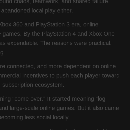
round chaos, teamwork, and shared failure.
abandoned local play either.
box 360 and PlayStation 3 era, online
ive games. By the PlayStation 4 and Xbox One
 as expendable. The reasons were practical.
g.
re connected, and more dependent on online
mercial incentives to push each player toward
n subscription ecosystem.
aning “come over.” It started meaning “log
and large-scale online games. But it also came
coming less social locally.