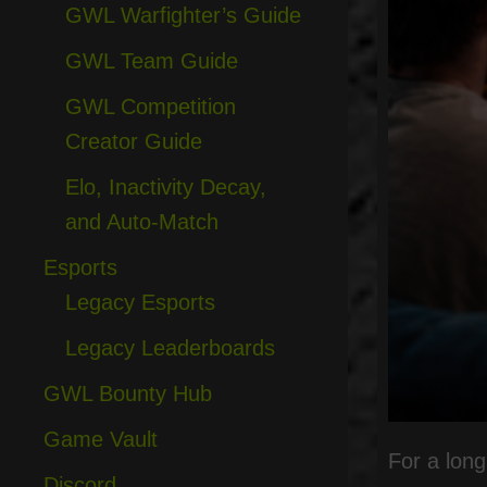
GWL Warfighter’s Guide
GWL Team Guide
GWL Competition
Creator Guide
Elo, Inactivity Decay,
and Auto-Match
Esports
Legacy Esports
Legacy Leaderboards
GWL Bounty Hub
Game Vault
For a long
Discord