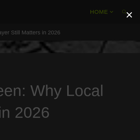
×
HOME
yer Still Matters in 2026
SEAR
reen: Why Local
 in 2026