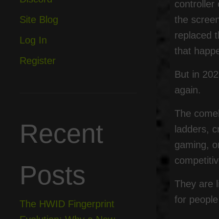
controller
the scree
Site Blog
replaced t
Log In
that happ
Register
But in 202
again.
The comeba
Recent
ladders, c
gaming, on
competiti
Posts
They are l
for people
The HWID Fingerprint