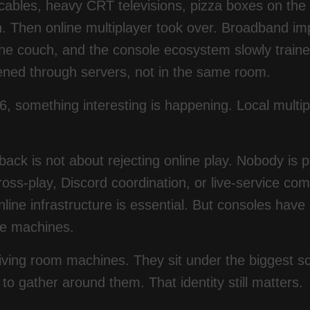
 cables, heavy CRT televisions, pizza boxes on the
n. Then online multiplayer took over. Broadband i
he couch, and the console ecosystem slowly trained
ened through servers, not in the same room.
6, something interesting is happening. Local multipl
ck is not about rejecting online play. Nobody is 
ross-play, Discord coordination, or live-service c
line infrastructure is essential. But consoles have
ve machines.
iving room machines. They sit under the biggest s
 to gather around them. That identity still matters.