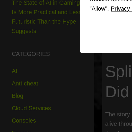
The State of AI in Gaming
6
The Tech
"Allow".
Privacy 
Is More Practical and Less
7
Nintend
8
Local Mu
Futuristic Than the Hype
9
The Futu
Suggests
10
Why Sp
CATEGORIES
Spl
AI
Anti-cheat
Did
Blog
Cloud Services
The story 
Consoles
alive thro