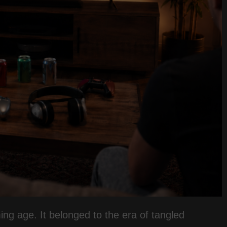
ming age. It belonged to the era of tangled