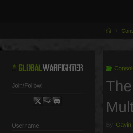
Skip
to
content
Home
Cons
Consol
The
Join/Follow:
Mult
By
Gavin
Username