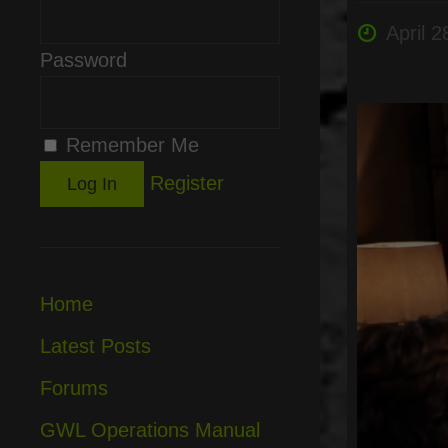
April 2
Password
Remember Me
Register
Home
Latest Posts
Forums
GWL Operations Manual