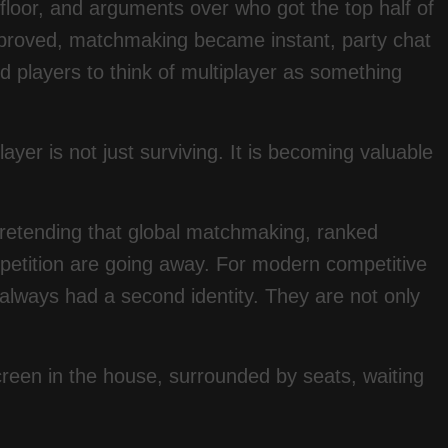
 floor, and arguments over who got the top half of
mproved, matchmaking became instant, party chat
 players to think of multiplayer as something
ayer is not just surviving. It is becoming valuable
pretending that global matchmaking, ranked
ompetition are going away. For modern competitive
 always had a second identity. They are not only
creen in the house, surrounded by seats, waiting