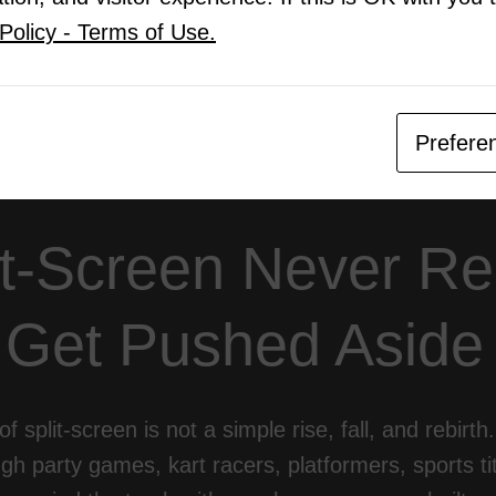
nical Challenge Is Still Real
Policy - Terms of Use.
o’s Advantage and the Console Identity Problem
ltiplayer Builds Communities Differently
re Is Hybrid, Not Online-Only
lit-Screen Still Matters
Prefere
it-Screen Never Rea
 Get Pushed Aside
of split-screen is not a simple rise, fall, and rebirt
ugh party games, kart racers, platformers, sports tit