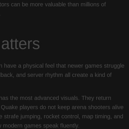
ors can be more valuable than millions of
.
atters
en have a physical feel that newer games struggle
dback, and server rhythm all create a kind of
 has the most advanced visuals. They return
t. Quake players do not keep arena shooters alive
strafe jumping, rocket control, map timing, and
ew modern games speak fluently.