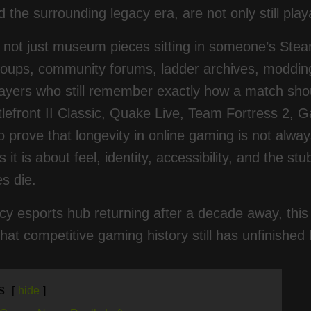
 the surrounding legacy era, are not only still playa
not just museum pieces sitting in someone’s Steam
roups, community forums, ladder archives, moddin
ayers who still remember exactly how a match should
tlefront II Classic, Quake Live, Team Fortress 2, 
o prove that longevity in online gaming is not alway
it is about feel, identity, accessibility, and the st
s die.
cy esports hub returning after a decade away, this 
hat competitive gaming history still has unfinished
s
hide