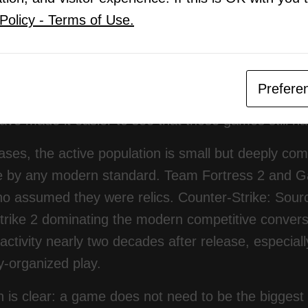
Policy - Terms of Use.
pt fixing problems. Clan tags kept showing up in pub
changed is visibility. Modern players are redisco
stry is also starting to recognize that older multipla
Prefere
release windows. Steam charts, community server b
ave made it easier to see that these games still hav
ses, the active population is small but deeply comm
e by any modern standard. Team Fortress 2 and Ga
o assumed they were relics. Counter-Strike: Sourc
rike 2 dominating the modern competitive conversati
activity nearly two decades after release, especia
-organized play.
 is clear: a game does not need to be the biggest 