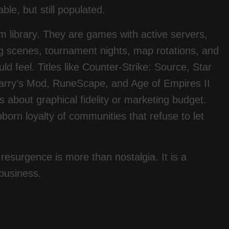
ble, but still populated.
 library. They are games with active servers,
g scenes, tournament nights, map rotations, and
 feel. Titles like Counter-Strike: Source, Star
Garry’s Mod, RuneScape, and Age of Empires II
s about graphical fidelity or marketing budget.
ubborn loyalty of communities that refuse to let
resurgence is more than nostalgia. It is a
 business.