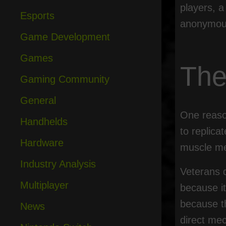
players, a
Esports
anonymous
Game Development
Games
The
Gaming Community
General
One reason
Handhelds
to replica
Hardware
muscle me
Industry Analysis
Veterans d
Multiplayer
because it
because t
News
direct mec