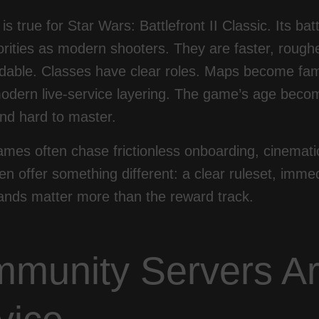
s true for Star Wars: Battlefront II Classic. Its ba
orities as modern shooters. They are faster, roug
able. Classes have clear roles. Maps become famil
odern live-service layering. The game’s age becom
nd hard to master.
mes often chase frictionless onboarding, cinemati
n offer something different: a clear ruleset, imm
hands matter more than the reward track.
munity Servers Ar