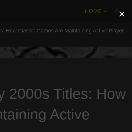
×
HOME
es: How Classic Games Are Maintaining Active Player
SEAR
y 2000s Titles: How
taining Active