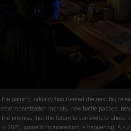
 the gaming industry has treated the next big rele
, new monetization models, new battle passes, ne
h the promise that the future is somewhere ahead of 
in 2026, something interesting is happening. A su