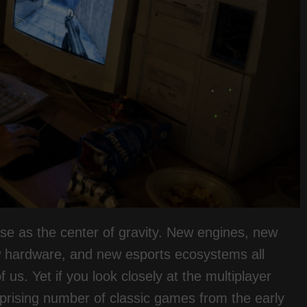
ase as the center of gravity. New engines, new
w hardware, and new esports ecosystems all
us. Yet if you look closely at the multiplayer
rprising number of classic games from the early