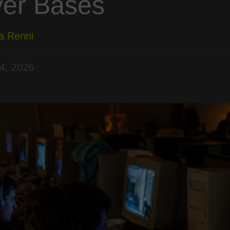
yer Bases
a Renni
4, 2026