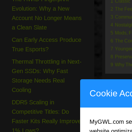
1
Classic
Evolution: Why a New
2
The Feel
3
Communi
Account No Longer Means
4
Nostalg
a Clean Slate
5
Mods, F
Can Early Access Produce
6
The Com
True Esports?
7
Younger
8
Preserv
Thermal Throttling in Next-
9
Why The
Gen SSDs: Why Fast
Storage Needs Real
Cooling
Cookie Ac
Cla
DDR5 Scaling in
Competitive Titles: Do
Faster Kits Really Improve
MyGWL.com serve
The word 
1% Lows?
website optimizat
have fade