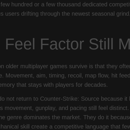
 few hundred or a few thousand dedicated competit
 users drifting through the newest seasonal grind
 Feel Factor Still M
 older multiplayer games survive is that they oft
te. Movement, aim, timing, recoil, map flow, hit fee
mory that stays with players for decades.
o not return to Counter-Strike: Source because it
s movement, gunplay, and pacing still feel distinc
he genre dominates the market. They do it because 
hanical skill create a competitive language that f