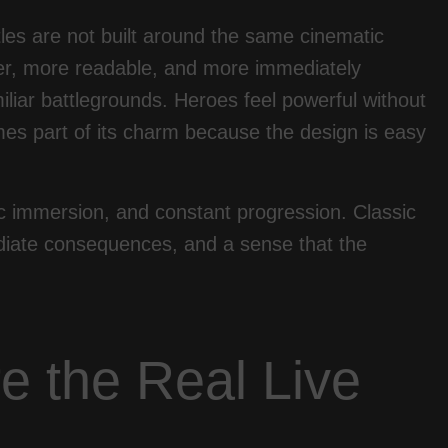
ttles are not built around the same cinematic
her, more readable, and more immediately
iar battlegrounds. Heroes feel powerful without
es part of its charm because the design is easy
c immersion, and constant progression. Classic
ediate consequences, and a sense that the
e the Real Live