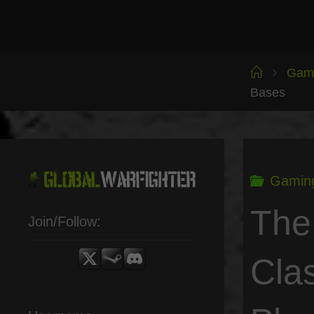
Skip
to
content
Home
Gam
Bases
Gamin
The
Join/Follow:
Cla