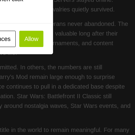
lic lobbies. Old rivalries quietly survived.
vering games that veterans never abandoned. The
yer titles can remain valuable long after their
nces
Allow
rowsers, fan-run tournaments, and content
e life.
itted. In others, the numbers are still
rry’s Mod remain large enough to surprise
e continues to pull in a dedicated base despite
on. Star Wars: Battlefront II Classic still
lly around nostalgia waves, Star Wars events, and
title in the world to remain meaningful. For many