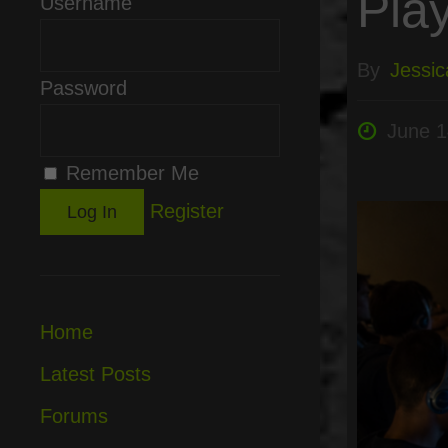
Pla
Username
By
Jessic
Password
June 1
Remember Me
Register
Home
Latest Posts
Forums