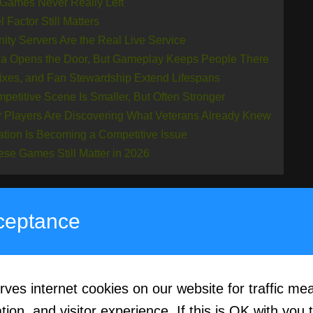
 Games Never Really Left
 Factor Still Matters
ty Servers Are the Real Live Service
ia Opens the Door, But Gameplay Keeps People There
ixes, and Fan Stewardship Extend Lifespans
petitive Scene Is Smaller, But Often Stronger
 Players Are Discovering What Veterans Already Knew
ation Is Becoming a Competitive Issue
se Games Still Matter in 2026
ceptance
ssic Games Never R
s internet cookies on our website for traffic me
“resurgence” can be misleading because many of 
ion, and visitor experience. If this is OK with you 
d from mainstream coverage, but their core commun