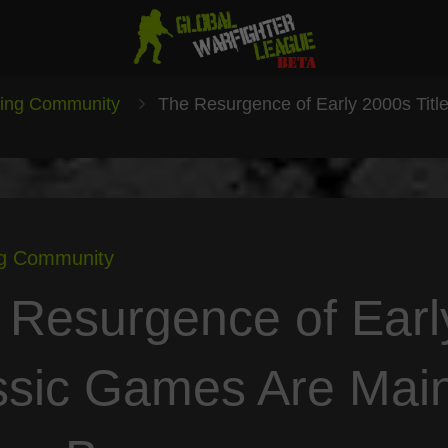
ing Community
The Resurgence of Early 2000s Titl
g Community
 Resurgence of Earl
ssic Games Are Main