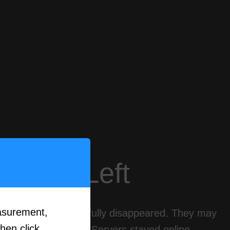
eally Left
asurement,
these games never fully disappeared. They may
then click
ities kept playing. Servers stayed online.