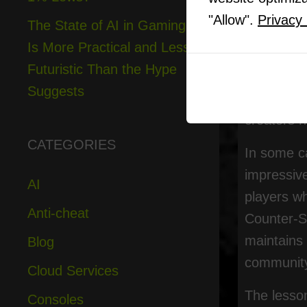
"Allow".
Privacy 
Modders ke
The State of AI in Gaming
Is More Practical and Less
What has 
Futuristic Than the Hype
wider indu
Suggests
original 
creators h
CATEGORIES
In some ca
impressiv
AI
players wh
Anti-cheat
Counter-St
maintains 
Blog
community
Cloud Services
The lesson
Consoles