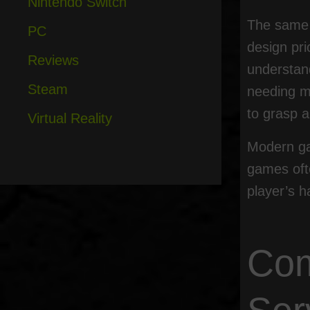
Nintendo Switch
The same i
PC
design pri
Reviews
understand
Steam
needing m
to grasp a
Virtual Reality
Modern ga
games ofte
player’s 
Com