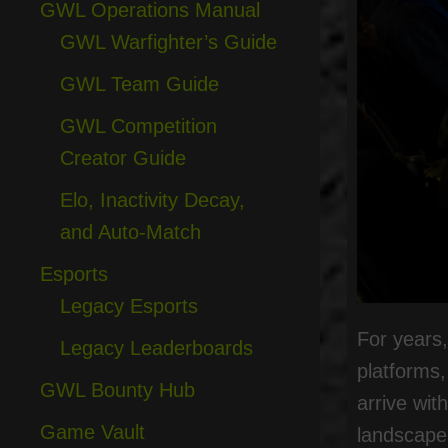
GWL Operations Manual
GWL Warfighter’s Guide
GWL Team Guide
GWL Competition
Creator Guide
Elo, Inactivity Decay,
and Auto-Match
Esports
Legacy Esports
For years,
Legacy Leaderboards
platforms
GWL Bounty Hub
arrive wit
Game Vault
landscape 