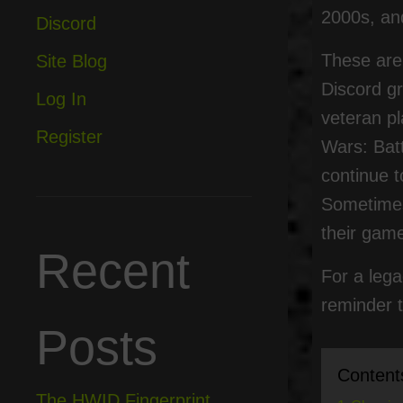
2000s, and
Discord
These are 
Site Blog
Discord g
Log In
veteran pl
Register
Wars: Bat
continue t
Sometimes 
their game
Recent
For a lega
reminder t
Posts
Content
The HWID Fingerprint