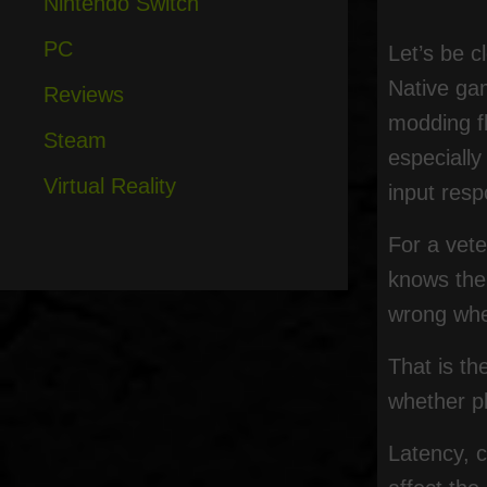
Nintendo Switch
PC
Let’s be c
Native gam
Reviews
modding fl
Steam
especially
Virtual Reality
input resp
For a vet
knows the 
wrong whe
That is th
whether pl
Latency, c