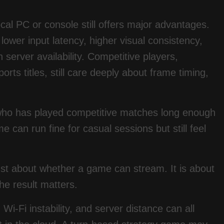
ocal PC or console still offers major advantages.
lower input latency, higher visual consistency,
 server availability. Competitive players,
rts titles, still care deeply about frame timing,
 who has played competitive matches long enough
 can run fine for casual sessions but still feel
 just about whether a game can stream. It is about
he result matters.
i-Fi instability, and server distance can all