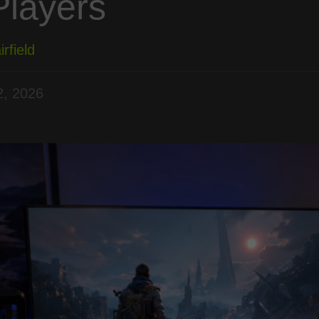
Players
rfield
, 2026