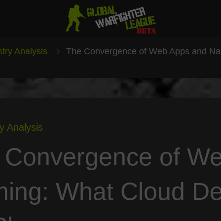
stry Analysis
The Convergence of Web Apps and Na
y Analysis
 Convergence of We
ing: What Cloud D