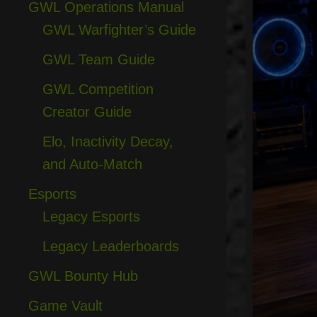
GWL Operations Manual
GWL Warfighter’s Guide
GWL Team Guide
GWL Competition
Creator Guide
Elo, Inactivity Decay,
and Auto-Match
Esports
Legacy Esports
Legacy Leaderboards
GWL Bounty Hub
Game Vault