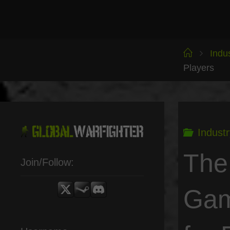
Skip
to
content
Home
Indu
Players
Industr
The
Join/Follow:
Gam