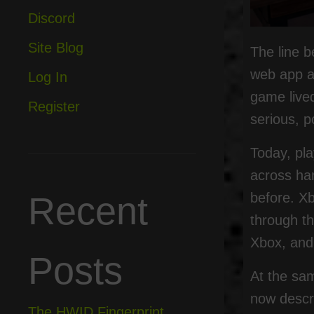
Discord
Site Blog
The line 
web app an
Log In
game lived
Register
serious, p
Today, pl
across ha
before. X
Recent
through t
Xbox, and
Posts
At the sa
now descr
The HWID Fingerprint