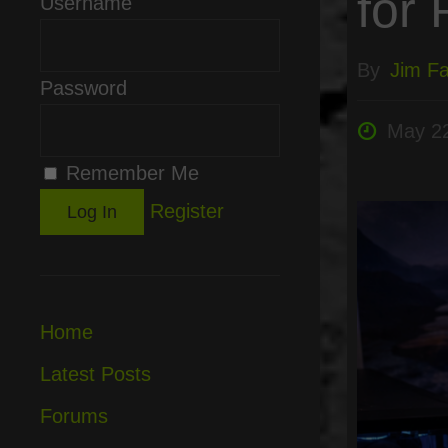
for 
Username
By
Jim Fai
Password
May 22
Remember Me
Register
Home
Latest Posts
Forums