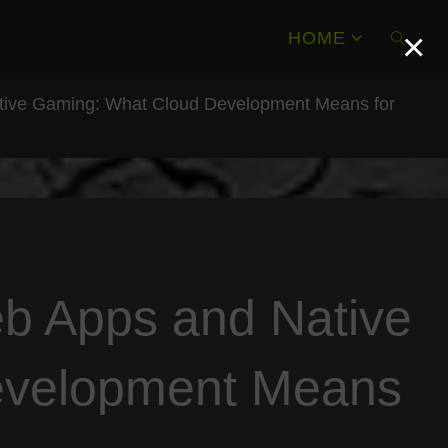
×
HOME
tive Gaming: What Cloud Development Means for
SEAR
b Apps and Native
evelopment Means