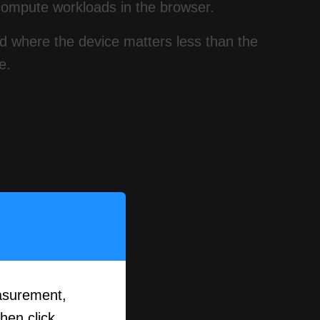
compute workloads in the browser.
ld where the device matters less than the
e.
asurement,
then click