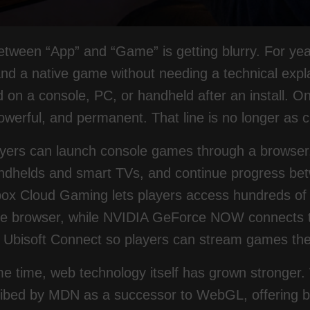
between “App” and “Game” is getting blurry. For y
d a native game without needing a technical expla
 on a console, PC, or handheld after an install. On
owerful, and permanent. That line is no longer as c
ayers can launch console games through a browser,
ndhelds and smart TVs, and continue progress betw
box Cloud Gaming lets players access hundreds of
he browser, while NVIDIA GeForce NOW connects t
 Ubisoft Connect so players can stream games the
me time, web technology itself has grown stronger
ibed by MDN as a successor to WebGL, offering be