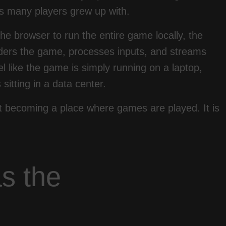
tes many players grew up with.
he browser to run the entire game locally, the
ders the game, processes inputs, and streams
eel like the game is simply running on a laptop,
sitting in a data center.
t becoming a place where games are played. It is
s the