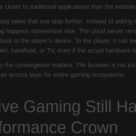
ar closer to traditional applications than the websi
ng takes that one step further. Instead of asking t
ting happens somewhere else. The cloud server ren
 back to the player’s device. To the player, it can f
let, handheld, or TV, even if the actual hardware is 
y the convergence matters. The browser is not jus
an access layer for entire gaming ecosystems.
ive Gaming Still Ha
formance Crown