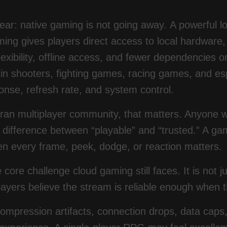
lear: native gaming is not going away. A powerful l
ing gives players direct access to local hardware, 
exibility, offline access, and fewer dependencies on
 in shooters, fighting games, racing games, and espo
onse, refresh rate, and system control.
eran multiplayer community, that matters. Anyone
difference between “playable” and “trusted.” A game
n every frame, peek, dodge, or reaction matters.
e core challenge cloud gaming still faces. It is not
ayers believe the stream is reliable enough when t
ompression artifacts, connection drops, data caps, W