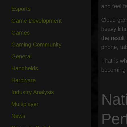
and feel f
Esports
Cloud gami
Game Development
heavy lif
Games
the result
Gaming Community
phone, tab
General
That is wh
Handhelds
becoming 
Hardware
Industry Analysis
Nat
Multiplayer
Per
News