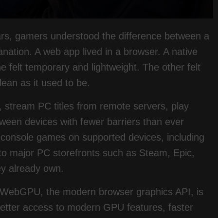
ears, gamers understood the difference between a
nation. A web app lived in a browser. A native
e felt temporary and lightweight. The other felt
lean as it used to be.
 stream PC titles from remote servers, play
een devices with fewer barriers than ever
 console games on supported devices, including
o major PC storefronts such as Steam, Epic,
y already own.
. WebGPU, the modern browser graphics API, is
tter access to modern GPU features, faster